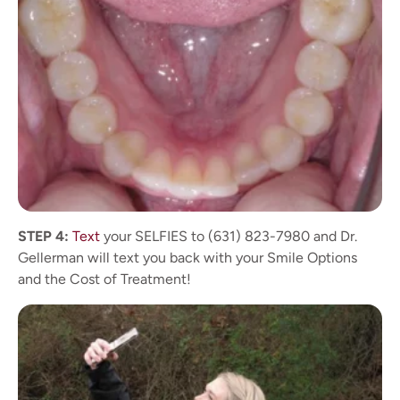
STEP 4:
Text
your SELFIES to (631) 823-7980 and Dr.
Gellerman will text you back with your Smile Options
and the Cost of Treatment!