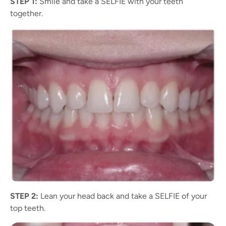
STEP 1:
Smile and take a SELFIE with your teeth
together.
STEP 2:
Lean your head back and take a SELFIE of your
top teeth.