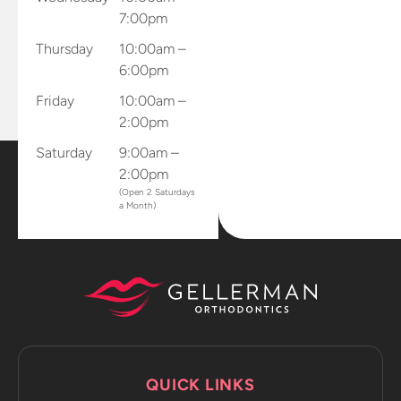
the office.
7:00pm
Dr.
Thursday
10:00am –
Gellerman
6:00pm
sent me
home with
Friday
10:00am –
all of my
2:00pm
retainers
Saturday
9:00am –
and mouth
2:00pm
piece that
(Open 2 Saturdays
connects
a Month)
to my
phone to
capture
progression
photos and
sends it
directly to
the app.
QUICK LINKS
The app