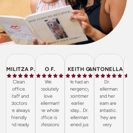
MILITZA P.
O F.
KEITH G.
ANTONELLA P.
Clean
We
We had an
Dr.
The 
office.
absolutely
emergency
Gellerman
inc
Staff and
love
appointment
and her
frie
doctors
Gellerman!
earlier
team are
the 
are always
The whole
today… Dr.
fantastic.
cl
friendly
office is
Gellerman
They are
wel
and ready
professional
opened just
very
to answer
and kind!
for us as we
professional
orth