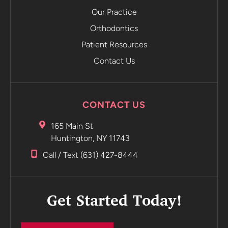
emails you
Our Practice
and tells
Orthodontics
you to
Patient Resources
move on to
the next
Contact Us
retainer
without
even
CONTACT US
having to
go into the
165 Main St
office.
Huntington, NY 11743
Incredible
Call / Text (631) 427-8444
Highly
recommend
Get Started Today!