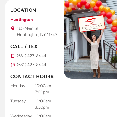
This is a
seeing and
fantastic
feeling
LOCATION
office that I
results. Dr.
take all my
Gellerman
Huntington
kids to.
uses high
165 Main St
tech photo
Huntington, NY 11743
system that
you use
CALL / TEXT
right at
(631) 427-8444
home with
your smart
(631) 427-8444
phone to
send results
CONTACT HOURS
through
Monday
10:00am –
and app
7:00pm
and records
Tuesday
10:00am –
and sends
3:30pm
results
directly to
Wednesday
10:00am –