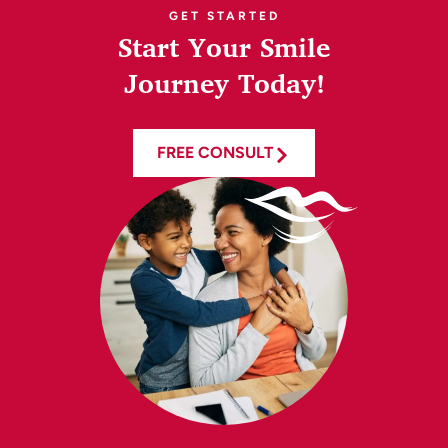
GET STARTED
Start Your Smile
Journey Today!
FREE CONSULT