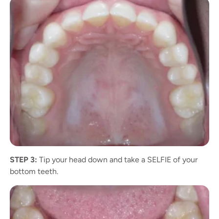
STEP 3:
Tip your head down and take a SELFIE of your
bottom teeth.