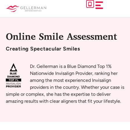
Skip
to
content
Online Smile Assessment
Creating
Spectacular Smiles
Dr. Gellerman is a Blue Diamond Top 1%
Nationwide Invisalign Provider, ranking her
among the most experienced Invisalign
providers in the country. Whether your case is
simple or complex, she has the expertise to deliver
amazing results with clear aligners that fit your lifestyle.