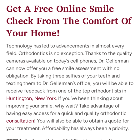
Get A Free Online Smile
Check From The Comfort Of
Your Home!
Technology has led to advancements in almost every
field. Orthodontics is no exception. Thanks to the quality
cameras available on today’s cell phones, Dr. Gellerman
can now offer you a free smile assessment with no
obligation. By taking three selfies of your teeth and
texting them to Dr. Gellerman’s office, you will be able to
receive feedback from one of the top orthodontists in
Huntington, New York
. If you’ve been thinking about
improving your smile, why wait? Take advantage of
having easy access for a quick and quality orthodontic
consultation
! You will also be able to obtain a quote for
your treatment. Affordability has always been a priority.