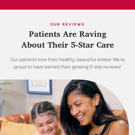
OUR REVIEWS
Patients Are Raving
About Their 5-Star Care
Our patients love their healthy, beautiful smiles! We’re
proud to have earned their glowing 5-star reviews!