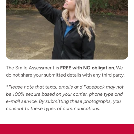
The Smile Assessment is
FREE with NO obligation
. We
do not share your submitted details with any third party.
*Please note that texts, emails and Facebook may not
be 100% secure based on your carrier, phone type and
e-mail service. By submitting these photographs, you
consent to these types of communications.