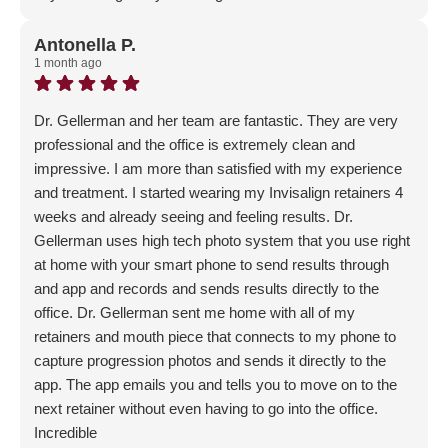
Response from the owner:
Thank you for sharing your
feedback! The team is dedicated to creating a welcoming
Antonella P.
1 month ago
and supportive environment for everyone. It's wonderful
to hear that this commitment resonates with those who
visit.
Dr. Gellerman and her team are fantastic. They are very
professional and the office is extremely clean and
impressive. I am more than satisfied with my experience
and treatment. I started wearing my Invisalign retainers 4
weeks and already seeing and feeling results. Dr.
Gellerman uses high tech photo system that you use right
at home with your smart phone to send results through
and app and records and sends results directly to the
office. Dr. Gellerman sent me home with all of my
retainers and mouth piece that connects to my phone to
capture progression photos and sends it directly to the
app. The app emails you and tells you to move on to the
next retainer without even having to go into the office.
Incredible