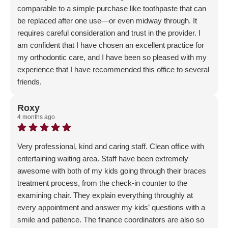
comparable to a simple purchase like toothpaste that can
be replaced after one use—or even midway through. It
requires careful consideration and trust in the provider. I
am confident that I have chosen an excellent practice for
my orthodontic care, and I have been so pleased with my
experience that I have recommended this office to several
friends.
Response from the owner:
Wow - thank you for this
incredibly impactful review! We are so happy to hear that
Roxy
4 months ago
you have recommended us to your friends as well - word
of mouth is our #1 referral source so it means a lot!
Very professional, kind and caring staff. Clean office with
entertaining waiting area. Staff have been extremely
awesome with both of my kids going through their braces
treatment process, from the check-in counter to the
examining chair. They explain everything throughly at
every appointment and answer my kids’ questions with a
smile and patience. The finance coordinators are also so