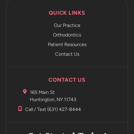
sends it
QUICK LINKS
directly to
the app.
Our Practice
The app
emails you
Orthodontics
and tells
Patient Resources
you to
Contact Us
move on to
the next
retainer
without
CONTACT US
even
having to
165 Main St
go into the
Huntington, NY 11743
office.
Call / Text (631) 427-8444
Incredible
Highly
recommend