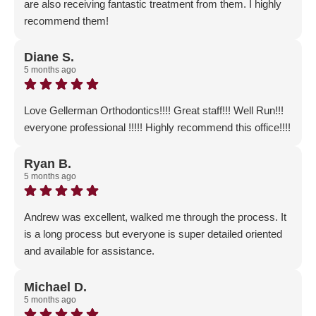
are also receiving fantastic treatment from them. I highly
recommend them!
Response from the owner:
Thank you so much for the
GLOWING 5-Star Review! Exceptional customer service
Diane S.
5 months ago
is our #1 priority. We are so glad that you and the children
have had such a wonderful experience with our office. A
BIG thank you to your friends who recommended us to
Love Gellerman Orthodontics!!!! Great staff!!! Well Run!!!
you as well!
everyone professional !!!!! Highly recommend this office!!!!
Response from the owner:
Thank you for the positive
feedback! We are so excited that you chose to start your
Ryan B.
5 months ago
orthodontic journey with us and are now part of our
Gellerman Family!
Andrew was excellent, walked me through the process. It
is a long process but everyone is super detailed oriented
and available for assistance.
Response from the owner:
Thank you for taking the
time to let us know about your positive experience and for
Michael D.
5 months ago
the wonderful 5-Star review!