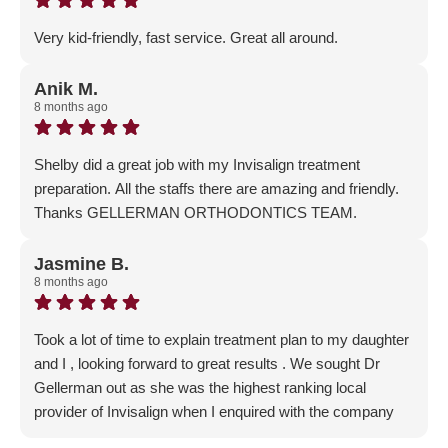
Gellerman Orthodontics family!
Very kid-friendly, fast service. Great all around.
Response from the owner:
Thank you for the glowing 5-
Star Review - we really appreciate your positive feedback!
Anik M.
8 months ago
Shelby did a great job with my Invisalign treatment
preparation. All the staffs there are amazing and friendly.
Thanks GELLERMAN ORTHODONTICS TEAM.
Response from the owner:
Thank you so much for the
wonderful feedback! We are so thrilled that you are
Jasmine B.
8 months ago
starting your orthodontic journey with us - welcome to the
Gellerman Family!
Took a lot of time to explain treatment plan to my daughter
and I , looking forward to great results . We sought Dr
Gellerman out as she was the highest ranking local
provider of Invisalign when I enquired with the company
Response from the owner:
Thank you for the incredible