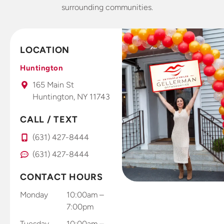
years I’m
Invisalign
lo
surrounding communities.
very picky
retainers 4
o
about
weeks and
offices.
already
LOCATION
This is a
seeing and
fantastic
feeling
Huntington
office that I
results. Dr.
165 Main St
take all my
Gellerman
Huntington, NY 11743
kids to.
uses high
tech photo
CALL / TEXT
system that
you use
(631) 427-8444
right at
(631) 427-8444
home with
your smart
CONTACT HOURS
phone to
send results
Monday
10:00am –
through
7:00pm
and app
Tuesday
10:00am –