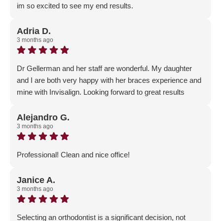
im so excited to see my end results.
Response from the owner:
Thank you for your positive
feedback! Our team is dedicated to fostering a welcoming
Adria D.
3 months ago
and professional environment, and it’s rewarding to know
that our efforts resonate with the community.
Dr Gellerman and her staff are wonderful. My daughter
and I are both very happy with her braces experience and
mine with Invisalign. Looking forward to great results
Response from the owner:
Thank you for the positive
feedback - we are so happy that both you and your
Alejandro G.
3 months ago
daughter are on your orthodontic journey with our
Gellerman Family!
Professional! Clean and nice office!
Response from the owner:
Thank you for the 5-Star
review!
Janice A.
3 months ago
Selecting an orthodontist is a significant decision, not