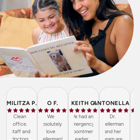
MILITZA P.
O F.
KEITH G.
ANTONELLA P.
Clean
We
We had an
Dr.
The 
office.
absolutely
emergency
Gellerman
inc
Staff and
love
appointment
and her
frie
doctors
Gellerman!
earlier
team are
the 