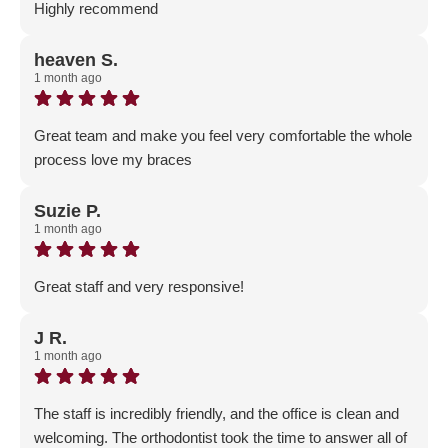
Highly recommend
Response from the owner:
Thank you for your positive
feedback! Our team is dedicated to fostering a welcoming
heaven S.
1 month ago
and professional environment, and it’s rewarding to know
that our efforts resonate with the community.
Great team and make you feel very comfortable the whole
process love my braces
Response from the owner:
Thank you for your positive
feedback! Our team is dedicated to fostering a welcoming
Suzie P.
1 month ago
and professional environment, and it’s rewarding to know
that our efforts are appreciated.
Great staff and very responsive!
Response from the owner:
Thank you for sharing your
feedback! Our team is dedicated to fostering a welcoming
J R.
1 month ago
and professional atmosphere, and it's rewarding to know
that this commitment resonates with the community.
The staff is incredibly friendly, and the office is clean and
welcoming. The orthodontist took the time to answer all of