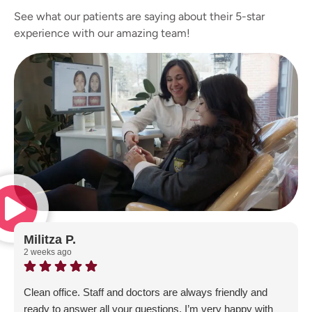
See what our patients are saying about their 5-star
experience with our amazing team!
Militza P.
2 weeks ago
Clean office. Staff and doctors are always friendly and
ready to answer all your questions. I’m very happy with