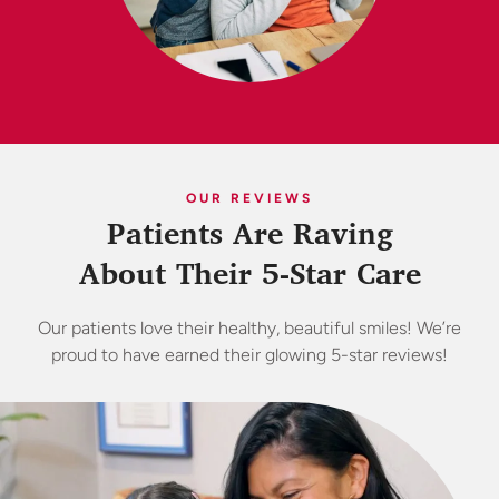
OUR REVIEWS
Patients Are Raving
About Their 5-Star Care
Our patients love their healthy, beautiful smiles! We’re
proud to have earned their glowing 5-star reviews!