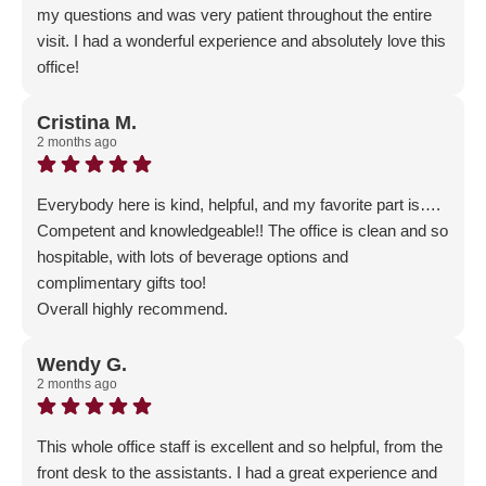
my questions and was very patient throughout the entire
visit. I had a wonderful experience and absolutely love this
office!
Response from the owner:
Thank you for the wonderful
5-Star Review! We are thrilled that you had such an
Cristina M.
2 months ago
AMAZING experience!
Everybody here is kind, helpful, and my favorite part is….
Competent and knowledgeable!! The office is clean and so
hospitable, with lots of beverage options and
complimentary gifts too!
Overall highly recommend.
Response from the owner:
Thank you for the glowing 5-
Star review! We are thrilled that your family is part of our
Wendy G.
2 months ago
Gellerman family!
This whole office staff is excellent and so helpful, from the
front desk to the assistants. I had a great experience and