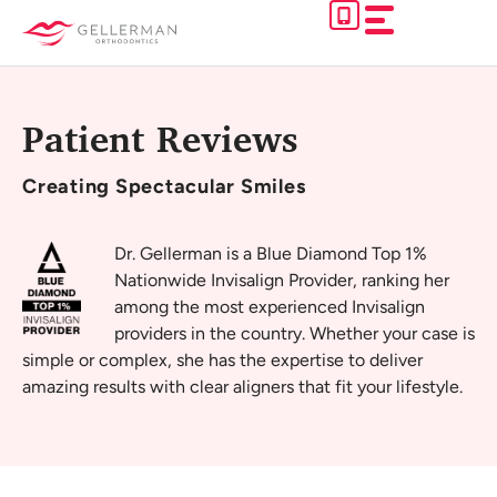
Skip
to
content
Patient Reviews
Creating
Spectacular Smiles
Dr. Gellerman is a Blue Diamond Top 1%
Nationwide Invisalign Provider, ranking her
among the most experienced Invisalign
providers in the country. Whether your case is
simple or complex, she has the expertise to deliver
amazing results with clear aligners that fit your lifestyle.