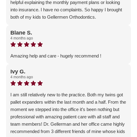
helpful explaining the monthly payment plans or looking
into insurance. I have no complaints. So happy I brought
both of my kids to Gellermen Orthodontics.
Response from the owner:
We are so happy to have
you and your children as part of our Gellerman Family!
Blane S.
4 months ago
Thank you for the wonderful review - our patient's
happiness means everything to us!
Amazing help and care - hugely recommend !
Response from the owner:
Thank you so much for the
GLOWING 5-star review! We are so happy that you chose
Ivy G.
4 months ago
Gellerman Orthodontics for your orthodontic journey!
I am still relatively new to the practice. Both my twins got
pallet expanders within the last month and a half. From the
moment we stepped into the office it’s been nothing but
professional with amazing patient care with all staff and
team members! Dr. Gellerman and her office came highly
recommended from 3 different friends of mine whose kids