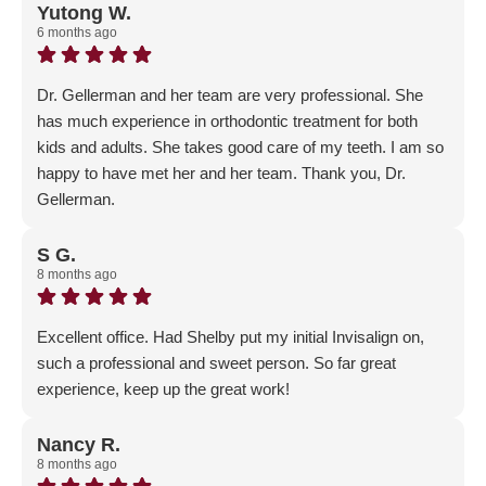
5-Star review! We are so happy that you and your
Yutong W.
6 months ago
daughter were part of our Gellerman Family and had
such an outstanding experience - patient satisfaction is
our #1 priority!
Dr. Gellerman and her team are very professional. She
has much experience in orthodontic treatment for both
kids and adults. She takes good care of my teeth. I am so
happy to have met her and her team. Thank you, Dr.
Gellerman.
Response from the owner:
Thank you so much for the
5-Star Google review! We are so glad that you chose us
S G.
8 months ago
for your orthodontics journey and are part of our
Gellerman Family!
Excellent office. Had Shelby put my initial Invisalign on,
such a professional and sweet person. So far great
experience, keep up the great work!
Response from the owner:
Thank you for the positive
feedback! Our main goal is to make sure our patients are
Nancy R.
8 months ago
happy and enjoying their experience - welcome to the