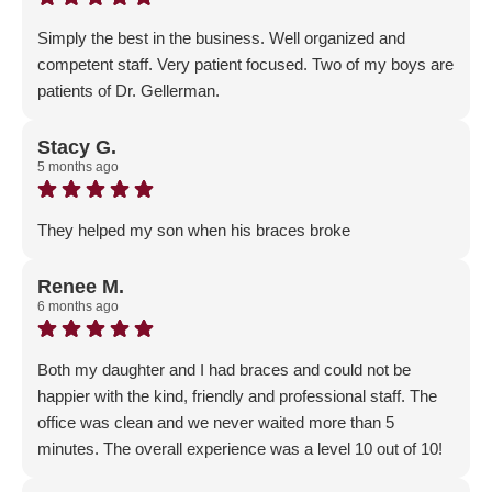
Simply the best in the business. Well organized and
competent staff. Very patient focused. Two of my boys are
patients of Dr. Gellerman.
Response from the owner:
Thank you so much! We are
so happy that you've trusted your family with our
Stacy G.
5 months ago
Gellerman Family!
They helped my son when his braces broke
Response from the owner:
We are so happy that we
could help you! Thank you for the 5-Star review and
Renee M.
6 months ago
trusting us with your son's care!
Both my daughter and I had braces and could not be
happier with the kind, friendly and professional staff. The
office was clean and we never waited more than 5
minutes. The overall experience was a level 10 out of 10!
Response from the owner:
Thank you for the amazing