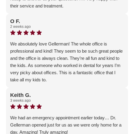
their service and treatment.
Response from the owner:
Thank you for the amazing
5-Star review; customer satisfaction is our #1 priority - we
O F.
2 weeks ago
are so happy that you feel the love 🙂
We absolutely love Gellerman! The whole office is
professional and kind! They seem to be such great people
and the office is always clean. They’re all fun and kind to
the kids. As someone who worked in dental for years I’m
very picky about offices. This is a fantastic office that I
take all my kids to.
Response from the owner:
Wow - thank you for this
amazing review! We take pride in our office and our
Keith G.
3 weeks ago
customer service; it means a lot when our patents realize
how much they mean to us!
We had an emergency appointment earlier today… Dr.
Gellerman opened just for us as we were only home for a
day. Amazing! Truly amazing!