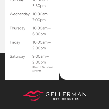
and records
3:30pm
and sends
Wednesday
10:00am –
results
7:00pm
directly to
the office.
Thursday
10:00am –
Dr.
6:00pm
Gellerman
Friday
10:00am –
sent me
2:00pm
home with
all of my
Saturday
9:00am –
retainers
2:00pm
and mouth
(Open 2 Saturdays
a Month)
piece that
connects
to my
phone to
capture
progression
photos and