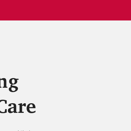
ng
Care