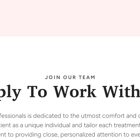
JOIN OUR TEAM
ply To Work With
fessionals is dedicated to the utmost comfort and o
ent as a unique individual and tailor each treatment
t to providing close, personalized attention to eve