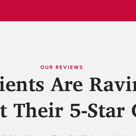
OUR REVIEWS
ients Are Ravi
 Their 5-Star 