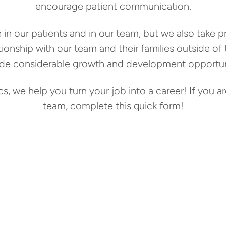
encourage patient communication.
 in our patients and in our team, but we also take 
lationship with our team and their families outside of
ide considerable growth and development opportuni
, we help you turn your job into a career! If you are
team, complete this quick form!