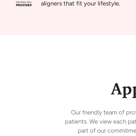
aligners that fit your lifestyle.
Ap
Our friendly team of pro
patients. We view each pati
part of our commitmen