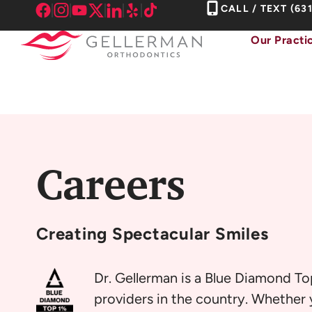
Skip
CALL / TEXT
(63
to
Our Practi
content
Careers
Creating
Spectacular Smiles
Dr. Gellerman is a Blue Diamond To
providers in the country. Whether y