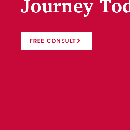
Journey To
FREE CONSULT