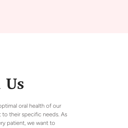
 Us
ptimal oral health of our
 to their specific needs. As
ry patient, we want to