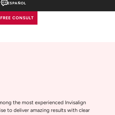
T
ESPAÑOL
FREE CONSULT
among the most experienced Invisalign
se to deliver amazing results with clear