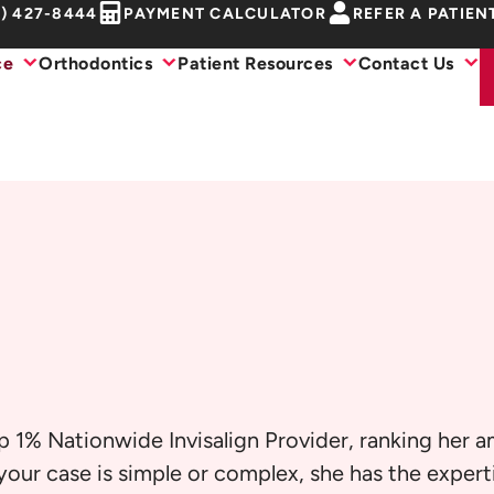
1) 427-8444
PAYMENT CALCULATOR
REFER A PATIEN
ce
Orthodontics
Patient Resources
Contact Us
p 1% Nationwide Invisalign Provider, ranking her 
our case is simple or complex, she has the experti