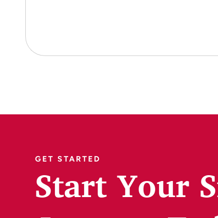
GET STARTED
Start Your 