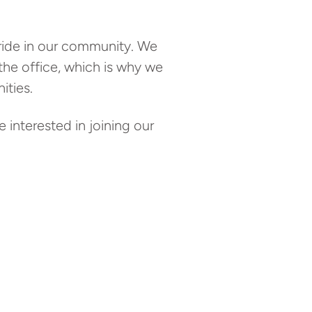
pride in our community. We
 the office, which is why we
ties.
 interested in joining our