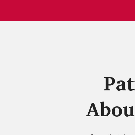
Pat
About