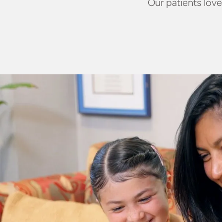
Our patients love