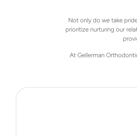
Not only do we take pride
prioritize nurturing our re
prov
At Gellerman Orthodontics