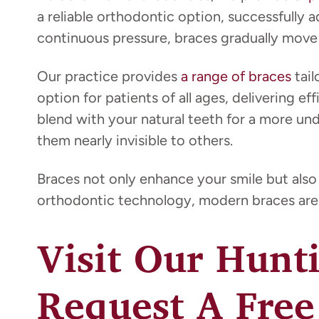
a reliable orthodontic option, successfully 
continuous pressure, braces gradually move y
Our practice provides
a range of braces
tail
option for patients of all ages, delivering e
blend with your natural teeth for a more un
them nearly invisible to others.
Braces not only enhance your smile but also
orthodontic technology, modern braces are 
Visit Our Hunt
Request A Free