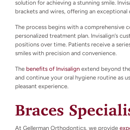
solution for achieving a stunning smile. Invi
brackets and wires, offering an exceptional c
The process begins with a comprehensive co
personalized treatment plan. Invisalign’s cus
positions over time. Patients receive a seri
smiles with precision and convenience.
The
benefits of Invisalign
extend beyond their
and continue your oral hygiene routine as usu
pleasant experience.
Braces Special
At Gellerman Orthodontics, we provide
exp