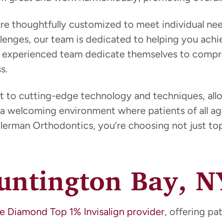
 are thoughtfully customized to meet individual n
enges, our team is dedicated to helping you achie
her experienced team dedicate themselves to compr
s.
t to cutting-edge technology and techniques, allow
a welcoming environment where patients of all age
erman Orthodontics, you’re choosing not just top-
Huntington Bay, N
e Diamond Top 1% Invisalign provider
, offering pa