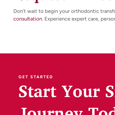
Don’t wait to begin your orthodontic trans
consultation
. Experience expert care, person
GET STARTED
Start Your 