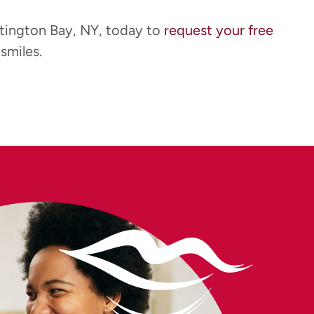
tington Bay, NY, today to
request your free
smiles.