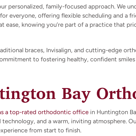
our personalized, family-focused approach. We u
 for everyone, offering flexible scheduling and a 
at ease, knowing you’re part of a practice that pri
aditional braces, Invisalign, and cutting-edge ort
commitment to fostering healthy, confident smiles 
ington Bay Ortho
as a top-rated orthodontic office
in Huntington Bay
ed technology, and a warm, inviting atmosphere. 
perience from start to finish.