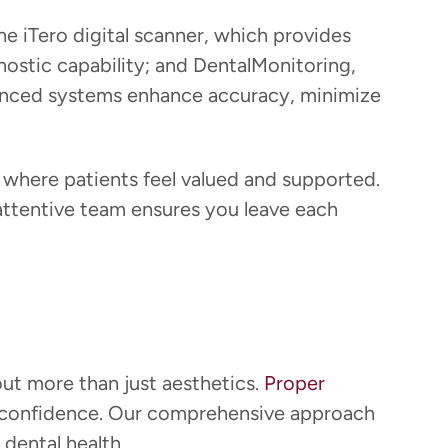
he iTero digital scanner, which provides
nostic capability; and DentalMonitoring,
vanced systems enhance accuracy, minimize
where patients feel valued and supported.
r attentive team ensures you leave each
out more than just aesthetics.
Proper
our confidence. Our comprehensive approach
dental health.