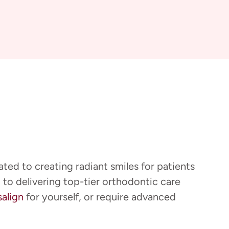
ted to creating radiant smiles for patients
 to delivering top-tier orthodontic care
salign
for yourself, or require advanced