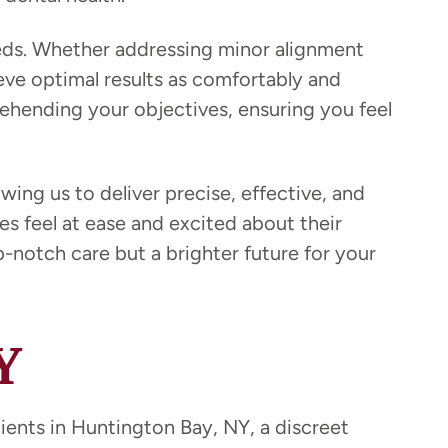
eeds. Whether addressing minor alignment
ve optimal results as comfortably and
ehending your objectives, ensuring you feel
ing us to deliver precise, effective, and
s feel at ease and excited about their
notch care but a brighter future for your
Y
tients in Huntington Bay, NY, a discreet