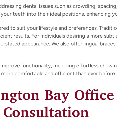
addressing dental issues such as crowding, spacing
our teeth into their ideal positions, enhancing you
ored to suit your lifestyle and preferences. Traditi
fficient results. For individuals desiring a more su
derstated appearance. We also offer lingual braces
 improve functionality, including effortless chew
more comfortable and efficient than ever before.
ington Bay Offic
 Consultation