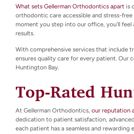
What sets Gellerman Orthodontics apart
is 
orthodontic care accessible and stress-free
moment you step into our office, you’ll feel 
results.
With comprehensive services that include tr
ensures quality care for every patient. Our 
Huntington Bay.
Top-Rated Hunt
At Gellerman Orthodontics,
our reputation 
dedication to patient satisfaction, advanc
each patient has a seamless and rewarding ex