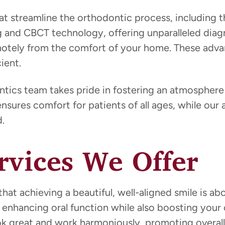
at streamline the orthodontic process, including t
g and CBCT technology, offering unparalleled diag
emotely from the comfort of your home. These ad
ient.
ics team takes pride in fostering an atmosphere 
ensures comfort for patients of all ages, while ou
.
rvices We Offer
at achieving a beautiful, well-aligned smile is ab
 in enhancing oral function while also boosting y
ok great and work harmoniously, promoting overall 