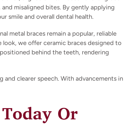
, and misaligned bites. By gently applying
r smile and overall dental health.
onal metal braces remain a popular, reliable
btle look, we offer ceramic braces designed to
 positioned behind the teeth, rendering
ing and clearer speech. With advancements in
e Today Or