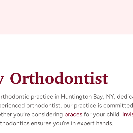
 Orthodontist
orthodontic practice in Huntington Bay, NY, dedica
xperienced orthodontist, our practice is committed
ether you’re considering
braces
for your child,
Invi
thodontics ensures you’re in expert hands.