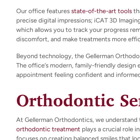
Our office features
state-of-the-art tools
th
precise digital impressions; iCAT 3D Imagin
which allows you to track your progress r
discomfort, and make treatments more effic
Beyond technology, the Gellerman Orthodont
The office’s modern, family-friendly design 
appointment feeling confident and informed
Orthodontic Se
At Gellerman Orthodontics, we understand th
orthodontic treatment
plays a crucial role
focuses on creating balanced smiles that lo