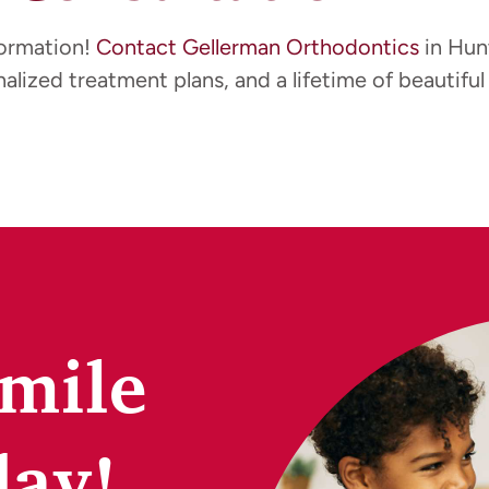
formation!
Contact Gellerman Orthodontics
in Hun
alized treatment plans, and a lifetime of beautiful 
Smile