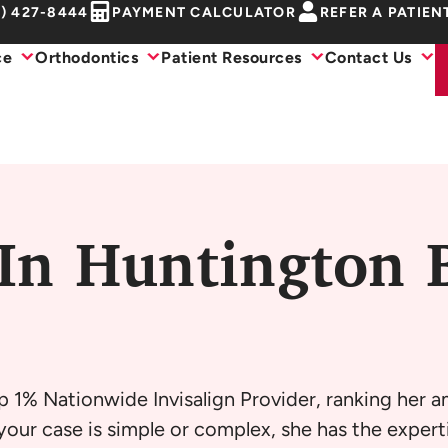
1) 427-8444
PAYMENT CALCULATOR
REFER A PATIEN
ce
Orthodontics
Patient Resources
Contact Us
 In Huntington 
p 1% Nationwide Invisalign Provider, ranking her 
our case is simple or complex, she has the experti