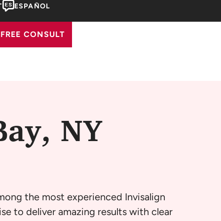
T
ESPAÑOL
FREE CONSULT
Bay, NY
among the most experienced Invisalign
se to deliver amazing results with clear