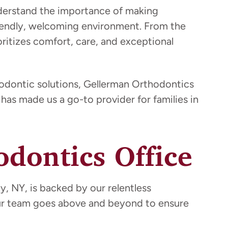
nderstand the importance of making
friendly, welcoming environment. From the
oritizes comfort, care, and exceptional
hodontic solutions, Gellerman Orthodontics
has made us a go-to provider for families in
dontics Office
, NY, is backed by our relentless
Our team goes above and beyond to ensure