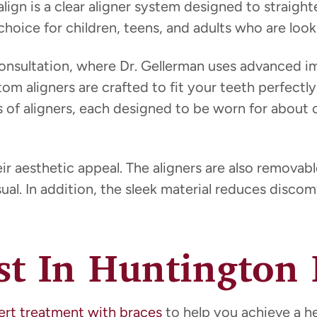
salign is a clear aligner system designed to straigh
hoice for children, teens, and adults who are looki
nsultation, where Dr. Gellerman uses advanced im
tom aligners are crafted to fit your teeth perfectl
es of aligners, each designed to be worn for about
 aesthetic appeal. The aligners are also removable
al. In addition, the sleek material reduces discom
ist In Huntington
ert treatment with braces
to help you achieve a he