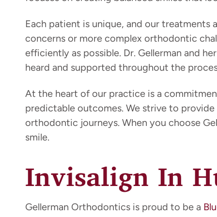
Each patient is unique, and our treatments
concerns or more complex orthodontic chall
efficiently as possible. Dr. Gellerman and 
heard and supported throughout the proces
At the heart of our practice is a commitmen
predictable outcomes. We strive to provide 
orthodontic journeys. When you choose Gell
smile.
Invisalign In 
Gellerman Orthodontics is proud to be a
Blu