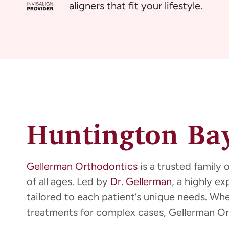
aligners that fit your lifestyle.
Huntington Bay
Gellerman Orthodontics
is a trusted family 
of all ages. Led by
Dr. Gellerman
, a highly e
tailored to each patient’s unique needs. Wh
treatments for complex cases, Gellerman Or