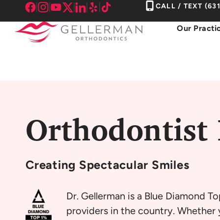
Skip
CALL / TEXT
(63
to
Our Practi
content
Orthodontist
Creating
Spectacular Smiles
Dr. Gellerman is a Blue Diamond To
providers in the country. Whether y