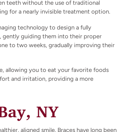
ten teeth without the use of traditional
ng for a nearly invisible treatment option.
aging technology to design a fully
y, gently guiding them into their proper
 one to two weeks, gradually improving their
, allowing you to eat your favorite foods
fort and irritation, providing a more
 Bay, NY
althier, aligned smile. Braces have long been