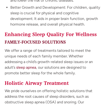
and lower the risk of chronic diseases.
Better Growth and Development: For children, quality
sleep is crucial for physical and cognitive
development. It aids in proper brain function, growth
hormone release, and overall physical health.
Enhancing Sleep Quality For Wellness
FAMILY-FOCUSED SOLUTIONS
We offer a range of treatments tailored to meet the
unique needs of each family member. Whether
addressing a child’s growth-related sleep issues or an
adult’s
sleep apnea
, our solutions are designed to
promote better sleep for the whole family.
Holistic Airway Treatment
We pride ourselves on offering holistic solutions that
address the root causes of sleep disorders, such as
obstructive sleep apnea (OSA) and snoring. Our