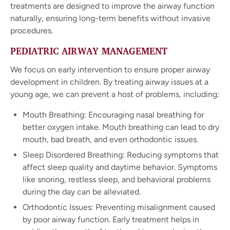
treatments are designed to improve the airway function
naturally, ensuring long-term benefits without invasive
procedures.
PEDIATRIC AIRWAY MANAGEMENT
We focus on early intervention to ensure proper airway
development in children. By treating airway issues at a
young age, we can prevent a host of problems, including:
Mouth Breathing: Encouraging nasal breathing for
better oxygen intake. Mouth breathing can lead to dry
mouth, bad breath, and even orthodontic issues.
Sleep Disordered Breathing: Reducing symptoms that
affect sleep quality and daytime behavior. Symptoms
like snoring, restless sleep, and behavioral problems
during the day can be alleviated.
Orthodontic Issues: Preventing misalignment caused
by poor airway function. Early treatment helps in