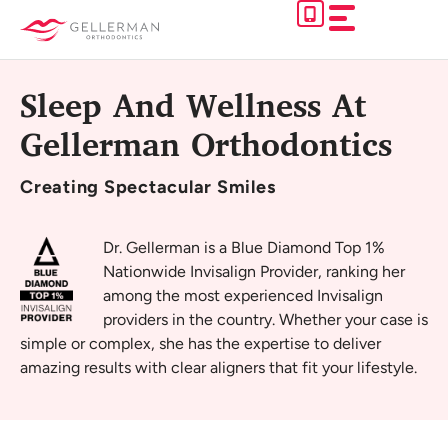
Skip
to
content
Sleep And Wellness At
Gellerman Orthodontics
Creating
Spectacular Smiles
Dr. Gellerman is a Blue Diamond Top 1%
Nationwide Invisalign Provider, ranking her
among the most experienced Invisalign
providers in the country. Whether your case is
simple or complex, she has the expertise to deliver
amazing results with clear aligners that fit your lifestyle.