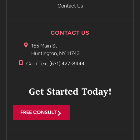
Contact Us
CONTACT US
165 Main St
Huntington, NY 11743
Call / Text (631) 427-8444
Get Started Today!
FREE CONSULT