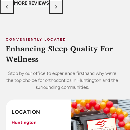
MORE REVIEWS
CONVENIENTLY LOCATED
Enhancing Sleep Quality For
Wellness
Stop by our office to experience firsthand why we’re
the top choice for orthodontics in Huntington and the
surrounding communities.
LOCATION
Huntington