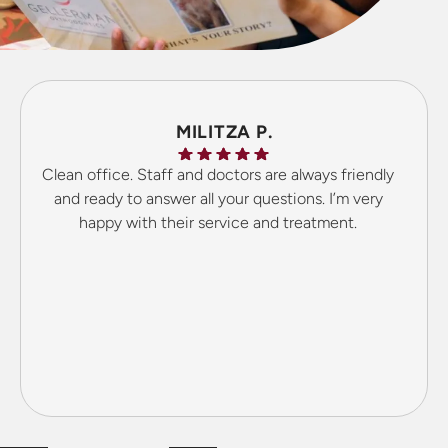
MILITZA P.
Clean office. Staff and doctors are always friendly
and ready to answer all your questions. I’m very
happy with their service and treatment.