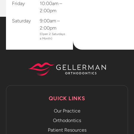
Friday
10:00am –
2:00pm
Saturday
9:00am –
2:00pm
(Open 2 Saturdays
a Month)
QUICK LINKS
Our Practice
Orthodontics
Patient Resources