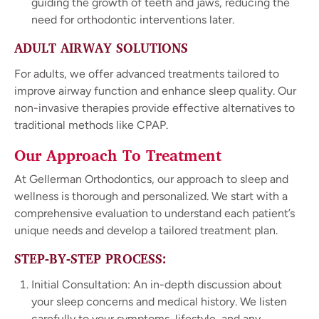
guiding the growth of teeth and jaws, reducing the
need for orthodontic interventions later.
ADULT AIRWAY SOLUTIONS
For adults, we offer advanced treatments tailored to
improve airway function and enhance sleep quality. Our
non-invasive therapies provide effective alternatives to
traditional methods like CPAP.
Our Approach To Treatment
At Gellerman Orthodontics, our approach to sleep and
wellness is thorough and personalized. We start with a
comprehensive evaluation to understand each patient’s
unique needs and develop a tailored treatment plan.
STEP-BY-STEP PROCESS:
Initial Consultation: An in-depth discussion about
your sleep concerns and medical history. We listen
carefully to your symptoms, lifestyle, and any