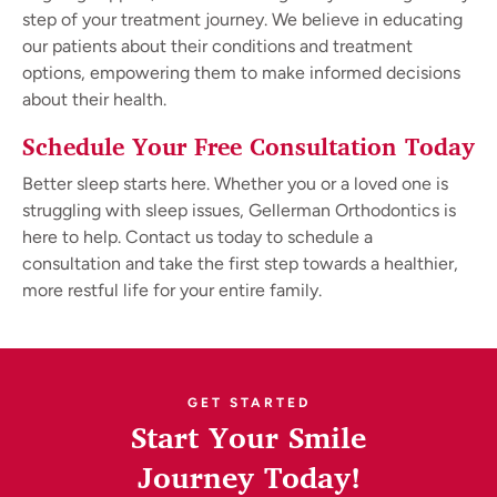
step of your treatment journey. We believe in educating
our patients about their conditions and treatment
options, empowering them to make informed decisions
about their health.
Schedule Your Free Consultation Today
Better sleep starts here. Whether you or a loved one is
struggling with sleep issues, Gellerman Orthodontics is
here to help. Contact us today to schedule a
consultation and take the first step towards a healthier,
more restful life for your entire family.
GET STARTED
Start Your Smile
Journey Today!