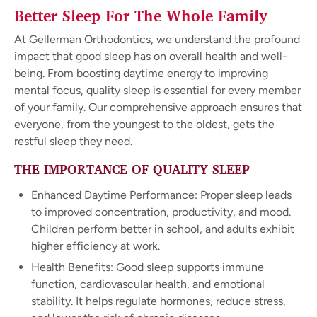
Better Sleep For The Whole Family
At Gellerman Orthodontics, we understand the profound
impact that good sleep has on overall health and well-
being. From boosting daytime energy to improving
mental focus, quality sleep is essential for every member
of your family. Our comprehensive approach ensures that
everyone, from the youngest to the oldest, gets the
restful sleep they need.
THE IMPORTANCE OF QUALITY SLEEP
Enhanced Daytime Performance: Proper sleep leads
to improved concentration, productivity, and mood.
Children perform better in school, and adults exhibit
higher efficiency at work.
Health Benefits: Good sleep supports immune
function, cardiovascular health, and emotional
stability. It helps regulate hormones, reduce stress,