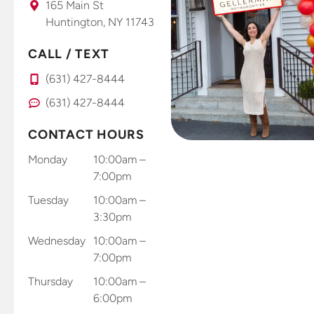
165 Main St
Huntington, NY 11743
CALL / TEXT
(631) 427-8444
(631) 427-8444
CONTACT HOURS
Monday
10:00am –
7:00pm
Tuesday
10:00am –
3:30pm
Wednesday
10:00am –
7:00pm
Thursday
10:00am –
6:00pm