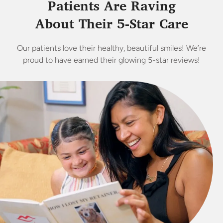
Patients Are Raving
About Their 5-Star Care
Our patients love their healthy, beautiful smiles! We’re
proud to have earned their glowing 5-star reviews!