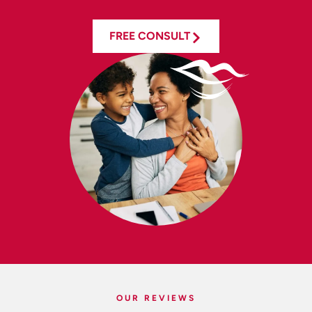
FREE CONSULT
OUR REVIEWS