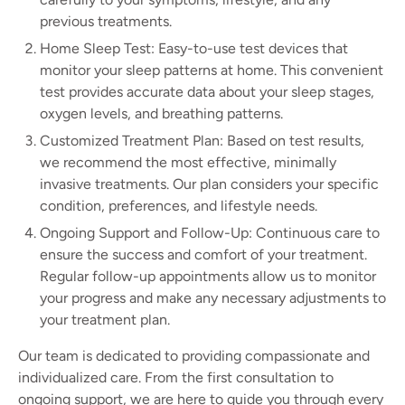
previous treatments.
Home Sleep Test: Easy-to-use test devices that
monitor your sleep patterns at home. This convenient
test provides accurate data about your sleep stages,
oxygen levels, and breathing patterns.
Customized Treatment Plan: Based on test results,
we recommend the most effective, minimally
invasive treatments. Our plan considers your specific
condition, preferences, and lifestyle needs.
Ongoing Support and Follow-Up: Continuous care to
ensure the success and comfort of your treatment.
Regular follow-up appointments allow us to monitor
your progress and make any necessary adjustments to
your treatment plan.
Our team is dedicated to providing compassionate and
individualized care. From the first consultation to
ongoing support, we are here to guide you through every