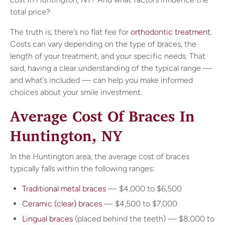
total price?
The truth is, there’s no flat fee for
orthodontic treatment
.
Costs can vary depending on the type of braces, the
length of your treatment, and your specific needs. That
said, having a clear understanding of the typical range —
and what’s included — can help you make informed
choices about your smile investment.
Average Cost Of Braces In
Huntington, NY
In the Huntington area, the average cost of braces
typically falls within the following ranges:
Traditional metal braces
— $4,000 to $6,500
Ceramic (clear) braces
— $4,500 to $7,000
Lingual braces
(placed behind the teeth) — $8,000 to