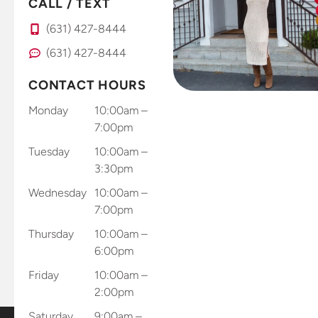
CALL / TEXT
(631) 427-8444
(631) 427-8444
CONTACT HOURS
Monday
10:00am –
7:00pm
Tuesday
10:00am –
3:30pm
Wednesday
10:00am –
7:00pm
Thursday
10:00am –
6:00pm
Friday
10:00am –
2:00pm
Saturday
9:00am –