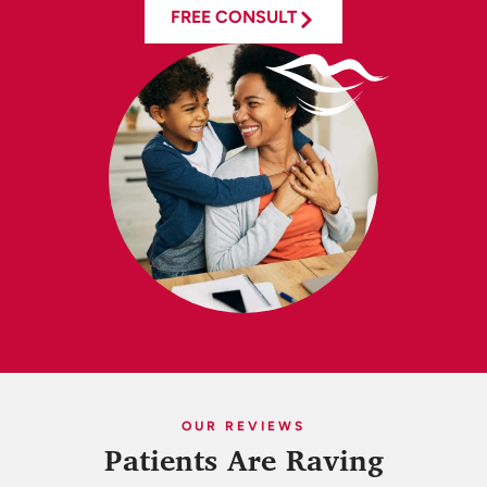
FREE CONSULT
OUR REVIEWS
Patients Are Raving