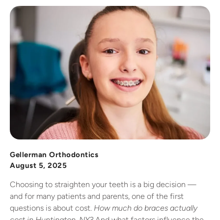
Gellerman Orthodontics
August 5, 2025
Choosing to straighten your teeth is a big decision —
and for many patients and parents, one of the first
questions is about cost.
How much do braces actually
cost in Huntington, NY?
And what factors influence the