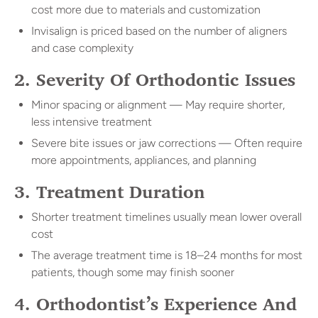
cost more due to materials and customization
Invisalign is priced based on the number of aligners
and case complexity
2. Severity Of Orthodontic Issues
Minor spacing or alignment — May require shorter,
less intensive treatment
Severe bite issues or jaw corrections — Often require
more appointments, appliances, and planning
3. Treatment Duration
Shorter treatment timelines usually mean lower overall
cost
The average treatment time is 18–24 months for most
patients, though some may finish sooner
4. Orthodontist’s Experience And