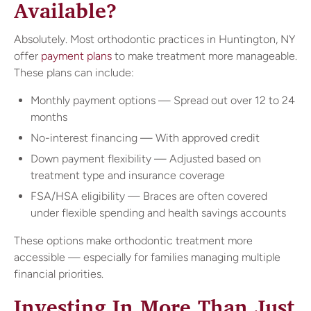
Available?
Absolutely. Most orthodontic practices in Huntington, NY
offer
payment plans
to make treatment more manageable.
These plans can include:
Monthly payment options — Spread out over 12 to 24
months
No-interest financing — With approved credit
Down payment flexibility — Adjusted based on
treatment type and insurance coverage
FSA/HSA eligibility — Braces are often covered
under flexible spending and health savings accounts
These options make orthodontic treatment more
accessible — especially for families managing multiple
financial priorities.
Investing In More Than Just