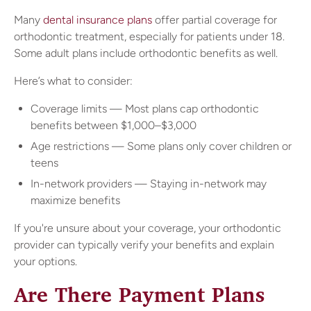
Many
dental insurance plans
offer partial coverage for
orthodontic treatment, especially for patients under 18.
Some adult plans include orthodontic benefits as well.
Here’s what to consider:
Coverage limits — Most plans cap orthodontic
benefits between $1,000–$3,000
Age restrictions — Some plans only cover children or
teens
In-network providers — Staying in-network may
maximize benefits
If you're unsure about your coverage, your orthodontic
provider can typically verify your benefits and explain
your options.
Are There Payment Plans