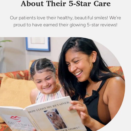
About Their 5-Star Care
Our patients love their healthy, beautiful smiles! We’re
proud to have earned their glowing 5-star reviews!