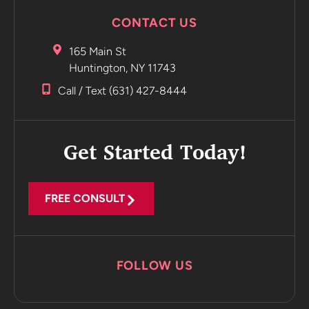
CONTACT US
165 Main St
Huntington, NY 11743
Call / Text (631) 427-8444
Get Started Today!
FREE CONSULT
FOLLOW US