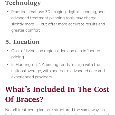
Technology
Practices that use 3D imaging, digital scanning, and
advanced treatment planning tools may charge
slightly more — but offer more accurate results and
greater comfort
5. Location
Cost of living and regional demand can influence
pricing
In Huntington, NY, pricing tends to align with the
national average, with access to advanced care and
experienced providers
What’s Included In The Cost
Of Braces?
Not all treatment plans are structured the same way, so