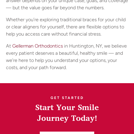
answer depends on your unique case, goals, and coverage
— but the value goes far beyond the numbers.
Whether you’re exploring traditional braces for your child
or clear aligners for yourself, there are flexible options to
help you access care without financial stress.
At
Gellerman Orthodontics
in Huntington, NY, we believe
every patient deserves a beautiful, healthy smile — and
we’re here to help you understand your options, your
costs, and your path forward.
GET STARTED
Start Your Smile
Journey Today!