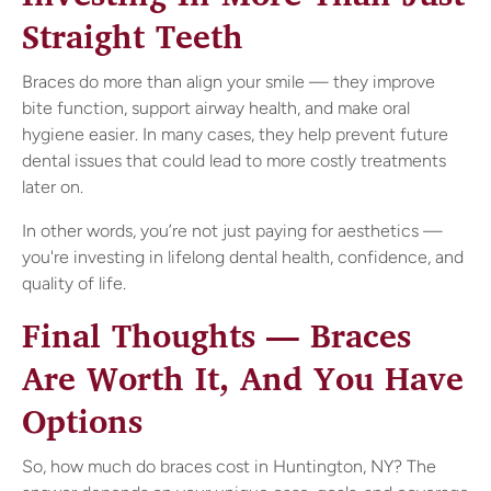
Straight Teeth
Braces do more than align your smile — they improve
bite function, support airway health, and make oral
hygiene easier. In many cases, they help prevent future
dental issues that could lead to more costly treatments
later on.
In other words, you’re not just paying for aesthetics —
you're investing in lifelong dental health, confidence, and
quality of life.
Final Thoughts — Braces
Are Worth It, And You Have
Options
So, how much do braces cost in Huntington, NY? The