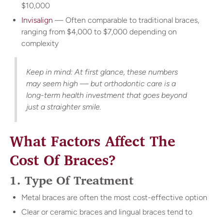
$10,000
Invisalign
— Often comparable to traditional braces,
ranging from $4,000 to $7,000 depending on
complexity
Keep in mind: At first glance, these numbers
may seem high — but orthodontic care is a
long-term health investment that goes beyond
just a straighter smile.
What Factors Affect The
Cost Of Braces?
1. Type Of Treatment
Metal braces are often the most cost-effective option
Clear or ceramic braces and lingual braces tend to