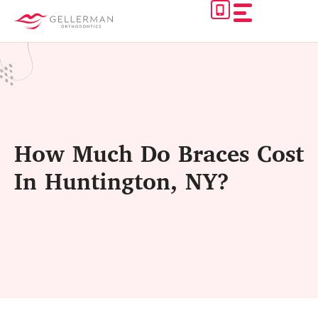
Skip
to
content
How Much Do Braces Cost
In Huntington, NY?