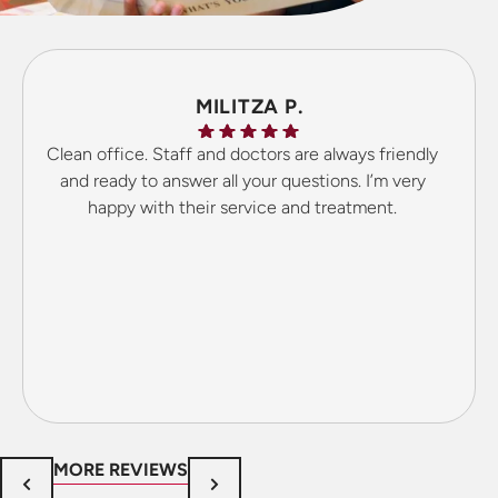
MILITZA P.
Clean office. Staff and doctors are always friendly
and ready to answer all your questions. I’m very
happy with their service and treatment.
MORE REVIEWS