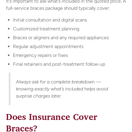
it’s important to ask what’s included in the quoted price. A
full-service braces package should typically cover:
Initial consultation and digital scans
Customized treatment planning
Braces or aligners and any required appliances
Regular adjustment appointments
Emergency repairs or fixes
Final retainers and post-treatment follow-up
Always ask for a complete breakdown —
knowing exactly what’s included helps avoid
surprise charges later.
Does Insurance Cover
Braces?