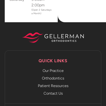
2:00pm
(Open 2 Saturdays
a Month)
QUICK LINKS
Our Practice
Orthodontics
Patient Resources
Contact Us