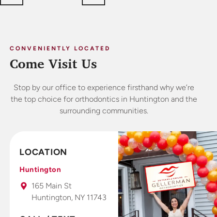
CONVENIENTLY LOCATED
Come Visit Us
Stop by our office to experience firsthand why we’re
the top choice for orthodontics in Huntington and the
surrounding communities.
LOCATION
Huntington
165 Main St
Huntington, NY 11743