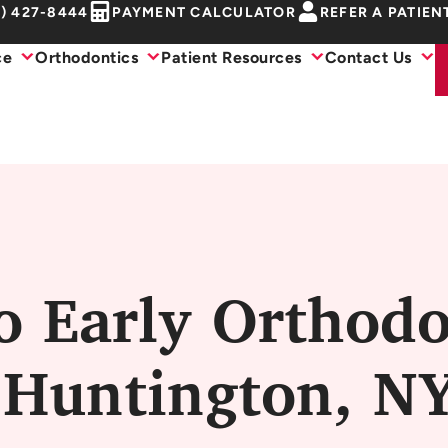
1) 427-8444
PAYMENT CALCULATOR
REFER A PATIEN
ce
Orthodontics
Patient Resources
Contact Us
o Early Orthodo
 Huntington, N