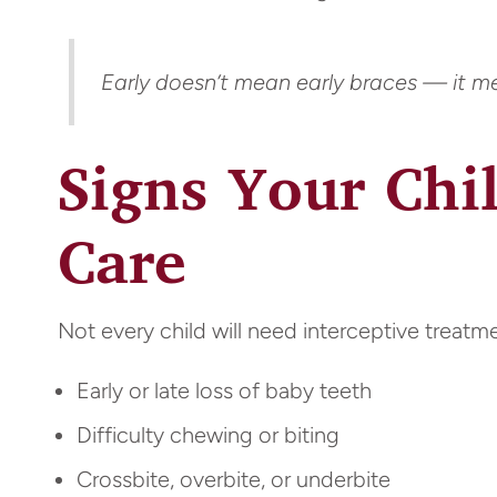
Early doesn’t mean early braces — it mea
Signs Your Chi
Care
Not every child will need interceptive treatme
Early or late loss of baby teeth
Difficulty chewing or biting
Crossbite, overbite, or underbite