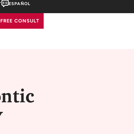
T
ESPAÑOL
FREE CONSULT
ntic
Y