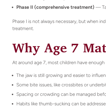
Phase II (comprehensive treatment)
— Tak
Phase I is not always necessary, but when in
treatment.
Why Age 7 Mat
At around age 7, most children have enough 
The jaw is still growing and easier to influe
Some bite issues, like crossbites or underbi
Spacing or crowding can be managed befo
Habits like thumb-sucking can be address