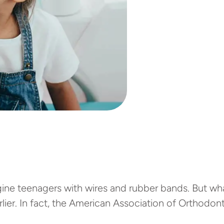
ne teenagers with wires and rubber bands. But what
rlier. In fact, the American Association of Orthodo