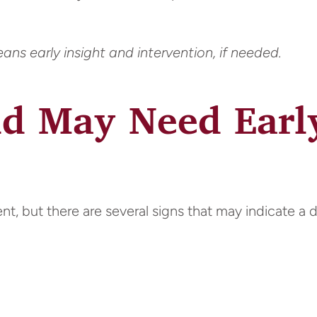
ns early insight and intervention, if needed.
ld May Need Earl
nt, but there are several signs that may indicate a 