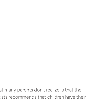
 many parents don’t realize is that the
ntists recommends that children have their