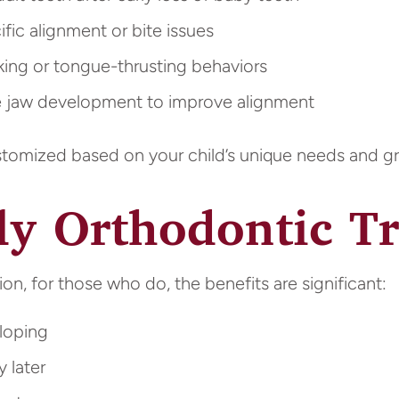
ic alignment or bite issues
ng or tongue-thrusting behaviors
jaw development to improve alignment
ustomized based on your child’s unique needs and g
rly Orthodontic T
ion, for those who do, the benefits are significant:
loping
 later