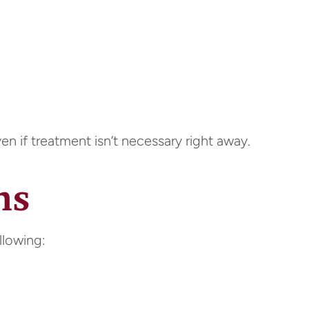
n if treatment isn’t necessary right away.
ns
llowing: