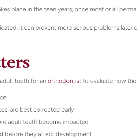
es place in the teen years, once most or all perman
dicated, it can prevent more serious problems later
ters
adult teeth for an
orthodontist
to evaluate how the b
nce
tes, are best corrected early
re adult teeth become impacted
ed before they affect development