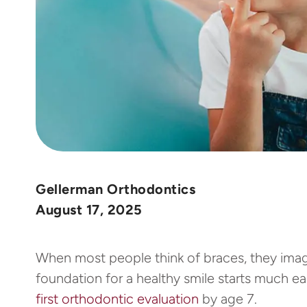
Gellerman Orthodontics
August 17, 2025
When most people think of braces, they imagi
foundation for a healthy smile starts much ea
first orthodontic evaluation
by age 7.