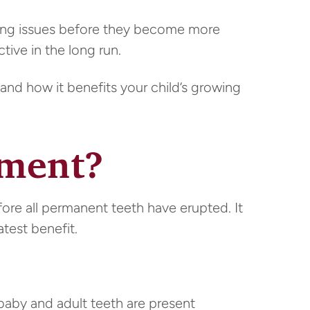
ping issues before they become more
tive in the long run.
and how it benefits your child’s growing
tment?
re all permanent teeth have erupted. It
atest benefit.
aby and adult teeth are present