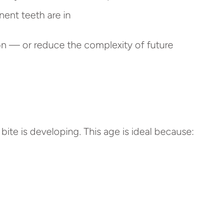
ent teeth are in
 on — or reduce the complexity of future
ite is developing. This age is ideal because: