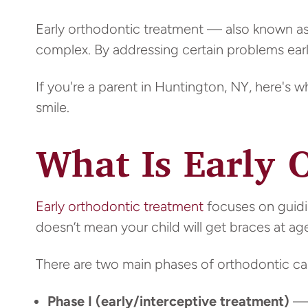
Early orthodontic treatment — also known a
complex. By addressing certain problems early
If you're a parent in Huntington, NY, here's 
smile.
What Is Early 
Early orthodontic treatment
focuses on guidi
doesn’t mean your child will get braces at age
There are two main phases of orthodontic ca
Phase I (early/interceptive treatment)
— 