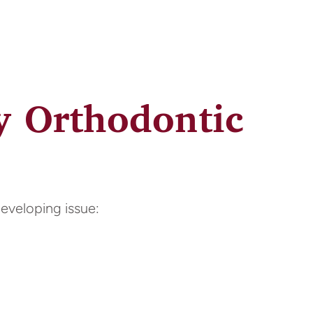
y Orthodontic
developing issue: