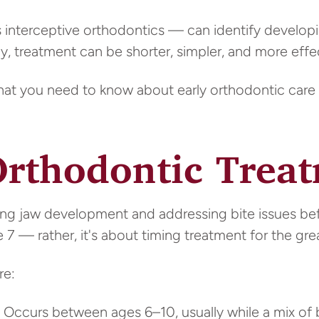
s interceptive orthodontics — can identify develo
, treatment can be shorter, simpler, and more effec
what you need to know about early orthodontic care 
Orthodontic Trea
ng jaw development and addressing bite issues befo
 7 — rather, it's about timing treatment for the gre
re:
Occurs between ages 6–10, usually while a mix of b