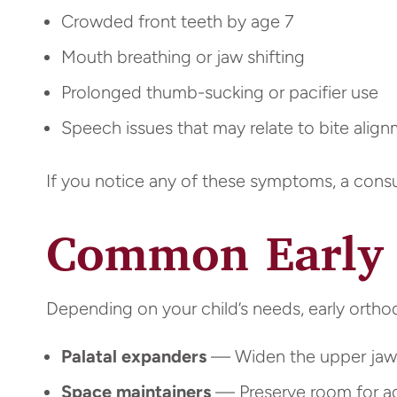
Crowded front teeth by age 7
Mouth breathing or jaw shifting
Prolonged thumb-sucking or pacifier use
Speech issues that may relate to bite alig
If you notice any of these symptoms, a consu
Common Early 
Depending on your child’s needs, early ortho
Palatal expanders
— Widen the upper jaw t
Space maintainers
— Preserve room for adu