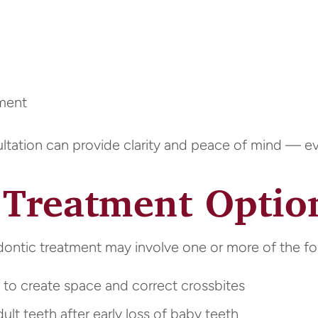
nment
ltation can provide clarity and peace of mind — eve
Treatment Optio
dontic treatment may involve one or more of the fo
o create space and correct crossbites
lt teeth after early loss of baby teeth