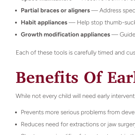
Partial braces or aligners
— Address specif
Habit appliances
— Help stop thumb-sucki
Growth modification appliances
— Guide 
Each of these tools is carefully timed and c
Benefits Of Ea
While not every child will need early intervent
Prevents more serious problems from deve
Reduces need for extractions or jaw surgery