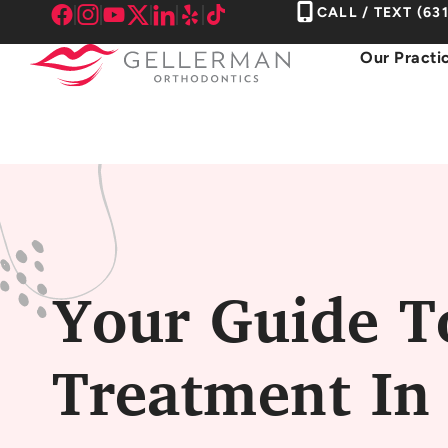
Skip
CALL / TEXT
(63
to
Our Practi
content
Your Guide T
Treatment In