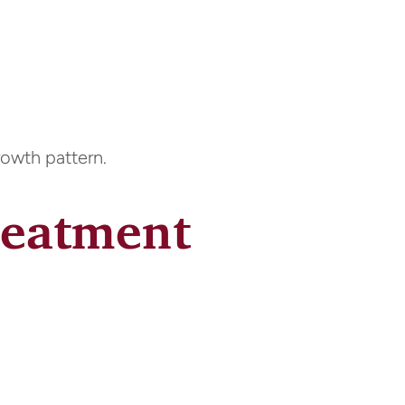
rowth pattern.
reatment