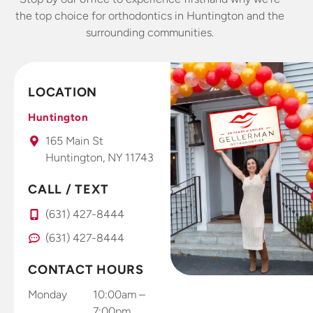
the top choice for orthodontics in Huntington and the
surrounding communities.
LOCATION
Huntington
165 Main St
Huntington, NY 11743
CALL / TEXT
(631) 427-8444
(631) 427-8444
CONTACT HOURS
Monday
10:00am –
7:00pm