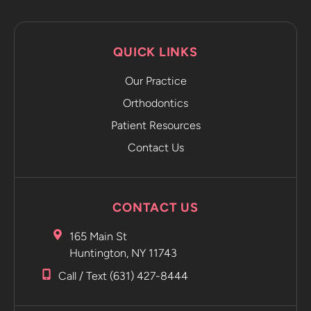
QUICK LINKS
Our Practice
Orthodontics
Patient Resources
Contact Us
CONTACT US
165 Main St
Huntington, NY 11743
Call / Text (631) 427-8444