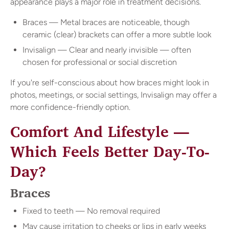
appearance plays a major role in treatment decisions.
Braces — Metal braces are noticeable, though
ceramic (clear) brackets can offer a more subtle look
Invisalign — Clear and nearly invisible — often
chosen for professional or social discretion
If you're self-conscious about how braces might look in
photos, meetings, or social settings, Invisalign may offer a
more confidence-friendly option.
Comfort And Lifestyle —
Which Feels Better Day-To-
Day?
Braces
Fixed to teeth — No removal required
May cause irritation to cheeks or lips in early weeks