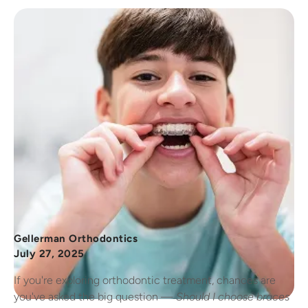
Gellerman Orthodontics
July 27, 2025
If you're exploring orthodontic treatment, chances are
you've asked the big question —
Should I choose braces