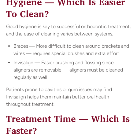
Hygiene — Which Is Easier
To Clean?
Good hygiene is key to successful orthodontic treatment,
and the ease of cleaning varies between systems.
Braces — More difficult to clean around brackets and
wires — requires special brushes and extra effort
Invisalign — Easier brushing and flossing since
aligners are removable — aligners must be cleaned
regularly as well
Patients prone to cavities or gum issues may find
Invisalign helps them maintain better oral health
throughout treatment.
Treatment Time — Which Is
Faster?