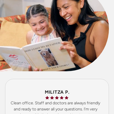
MILITZA P.
Clean office. Staff and doctors are always friendly
and ready to answer all your questions. I’m very