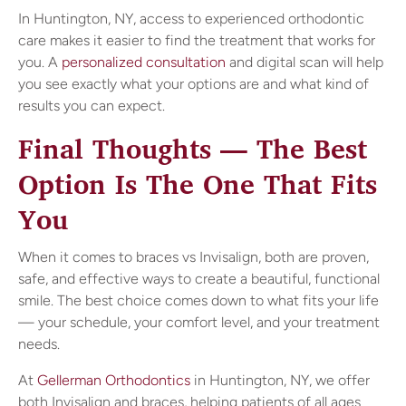
In Huntington, NY, access to experienced orthodontic
care makes it easier to find the treatment that works for
you. A
personalized consultation
and digital scan will help
you see exactly what your options are and what kind of
results you can expect.
Final Thoughts — The Best
Option Is The One That Fits
You
When it comes to braces vs Invisalign, both are proven,
safe, and effective ways to create a beautiful, functional
smile. The best choice comes down to what fits your life
— your schedule, your comfort level, and your treatment
needs.
At
Gellerman Orthodontics
in Huntington, NY, we offer
both Invisalign and braces, helping patients of all ages