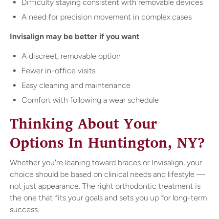
Difficulty staying consistent with removable devices
A need for precision movement in complex cases
Invisalign may be better if you want
A discreet, removable option
Fewer in-office visits
Easy cleaning and maintenance
Comfort with following a wear schedule
Thinking About Your
Options In Huntington, NY?
Whether you're leaning toward braces or Invisalign, your
choice should be based on clinical needs and lifestyle —
not just appearance. The right orthodontic treatment is
the one that fits your goals and sets you up for long-term
success.