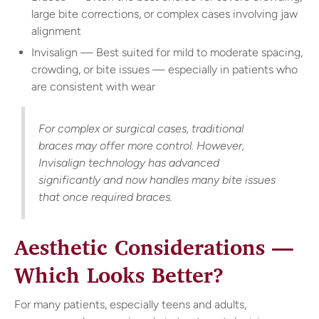
large bite corrections, or complex cases involving jaw
alignment
Invisalign — Best suited for mild to moderate spacing,
crowding, or bite issues — especially in patients who
are consistent with wear
For complex or surgical cases, traditional
braces may offer more control. However,
Invisalign technology has advanced
significantly and now handles many bite issues
that once required braces.
Aesthetic Considerations —
Which Looks Better?
For many patients, especially teens and adults,