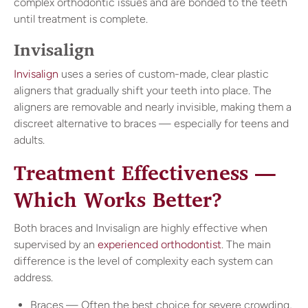
complex orthodontic issues and are bonded to the teeth
until treatment is complete.
Invisalign
Invisalign
uses a series of custom-made, clear plastic
aligners that gradually shift your teeth into place. The
aligners are removable and nearly invisible, making them a
discreet alternative to braces — especially for teens and
adults.
Treatment Effectiveness —
Which Works Better?
Both braces and Invisalign are highly effective when
supervised by an
experienced orthodontist
. The main
difference is the level of complexity each system can
address.
Braces — Often the best choice for severe crowding,