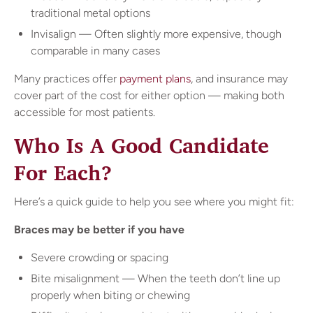
traditional metal options
Invisalign — Often slightly more expensive, though
comparable in many cases
Many practices offer
payment plans
, and insurance may
cover part of the cost for either option — making both
accessible for most patients.
Who Is A Good Candidate
For Each?
Here’s a quick guide to help you see where you might fit:
Braces may be better if you have
Severe crowding or spacing
Bite misalignment — When the teeth don’t line up
properly when biting or chewing