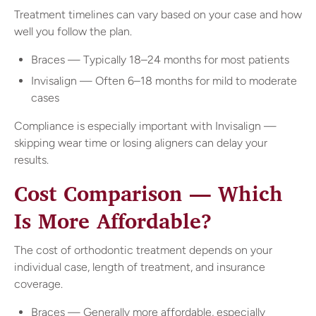
Treatment timelines can vary based on your case and how
well you follow the plan.
Braces — Typically 18–24 months for most patients
Invisalign — Often 6–18 months for mild to moderate
cases
Compliance is especially important with Invisalign —
skipping wear time or losing aligners can delay your
results.
Cost Comparison — Which
Is More Affordable?
The cost of orthodontic treatment depends on your
individual case, length of treatment, and insurance
coverage.
Braces — Generally more affordable, especially