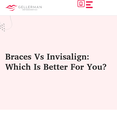
Skip
to
content
Braces Vs Invisalign:
Which Is Better For You?