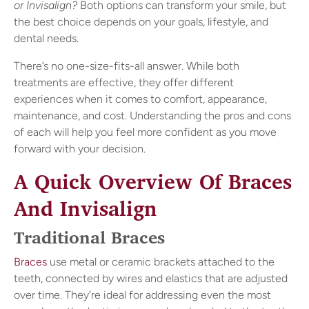
or Invisalign?
Both options can transform your smile, but
the best choice depends on your goals, lifestyle, and
dental needs.
There’s no one-size-fits-all answer. While both
treatments are effective, they offer different
experiences when it comes to comfort, appearance,
maintenance, and cost. Understanding the pros and cons
of each will help you feel more confident as you move
forward with your decision.
A Quick Overview Of Braces
And Invisalign
Traditional Braces
Braces
use metal or ceramic brackets attached to the
teeth, connected by wires and elastics that are adjusted
over time. They’re ideal for addressing even the most