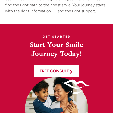
find the right path to their best smile. Your journey starts
with the right information — and the right support.
GET STARTED
Start Your Smile
Journey Today!
FREE CONSULT