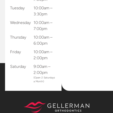
Tuesday
10:00am –
3:30pm
Wednesday
10:00am –
7:00pm
Thursday
10:00am –
6:00pm
Friday
10:00am –
2:00pm
Saturday
9:00am –
2:00pm
(Open 2 Saturdays
a Month)