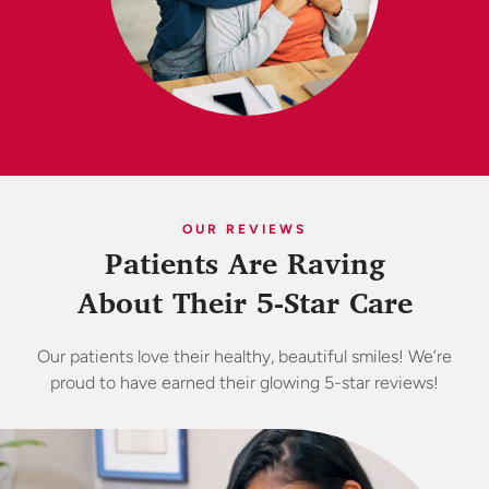
OUR REVIEWS
Patients Are Raving
About Their 5-Star Care
Our patients love their healthy, beautiful smiles! We’re
proud to have earned their glowing 5-star reviews!