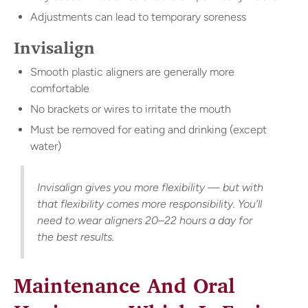
Adjustments can lead to temporary soreness
Invisalign
Smooth plastic aligners are generally more
comfortable
No brackets or wires to irritate the mouth
Must be removed for eating and drinking (except
water)
Invisalign gives you more flexibility — but with
that flexibility comes more responsibility. You’ll
need to wear aligners 20–22 hours a day for
the best results.
Maintenance And Oral