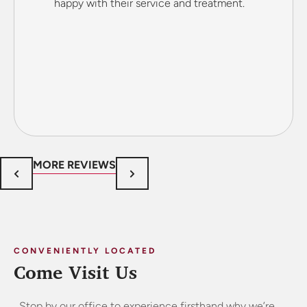
happy with their service and treatment.
MORE REVIEWS
CONVENIENTLY LOCATED
Come Visit Us
Stop by our office to experience firsthand why we’re