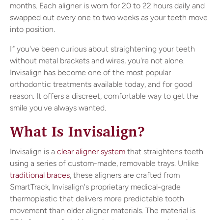
months. Each aligner is worn for 20 to 22 hours daily and
swapped out every one to two weeks as your teeth move
into position.
If you've been curious about straightening your teeth
without metal brackets and wires, you're not alone.
Invisalign has become one of the most popular
orthodontic treatments available today, and for good
reason. It offers a discreet, comfortable way to get the
smile you've always wanted.
What Is Invisalign?
Invisalign is a
clear aligner system
that straightens teeth
using a series of custom-made, removable trays. Unlike
traditional braces
, these aligners are crafted from
SmartTrack, Invisalign's proprietary medical-grade
thermoplastic that delivers more predictable tooth
movement than older aligner materials. The material is