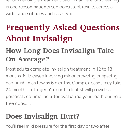
is one reason patients see consistent results across a
wide range of ages and case types.
Frequently Asked Questions
About Invisalign
How Long Does Invisalign Take
On Average?
Most adults complete Invisalign treatment in 12 to 18
months. Mild cases involving minor crowding or spacing
can finish in as few as 6 months. Complex cases may take
24 months or longer. Your orthodontist will provide a
personalized timeline after evaluating your teeth during a
free consult.
Does Invisalign Hurt?
You'll feel mild pressure for the first day or two after