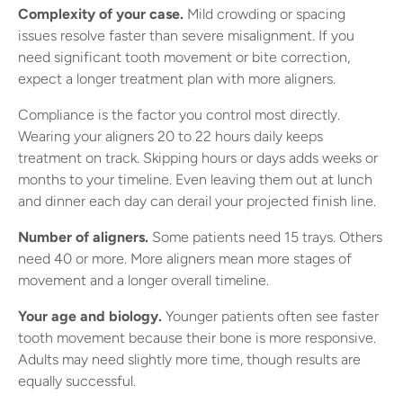
Complexity of your case.
Mild crowding or spacing
issues resolve faster than severe misalignment. If you
need significant tooth movement or bite correction,
expect a longer treatment plan with more aligners.
Compliance is the factor you control most directly.
Wearing your aligners 20 to 22 hours daily keeps
treatment on track. Skipping hours or days adds weeks or
months to your timeline. Even leaving them out at lunch
and dinner each day can derail your projected finish line.
Number of aligners.
Some patients need 15 trays. Others
need 40 or more. More aligners mean more stages of
movement and a longer overall timeline.
Your age and biology.
Younger patients often see faster
tooth movement because their bone is more responsive.
Adults may need slightly more time, though results are
equally successful.