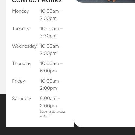
CONTACT HOURS
phone to
send results
Monday
10:00am –
through
7:00pm
and app
Tuesday
10:00am –
and records
3:30pm
and sends
Wednesday
10:00am –
results
7:00pm
directly to
the office.
Thursday
10:00am –
Dr.
6:00pm
Gellerman
Friday
10:00am –
sent me
2:00pm
home with
all of my
Saturday
9:00am –
retainers
2:00pm
and mouth
(Open 2 Saturdays
a Month)
piece that
connects
to my