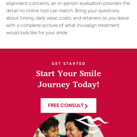
alignment concerns, an in-person evaluation provides the
detail no online tool can match. Bring your questions
about timing, daily wear, costs, and retainers so you leave
with a complete picture of what Invisalign treatment
would look like for your smile.
GET STARTED
Start Your Smile
Journey Today!
FREE CONSULT