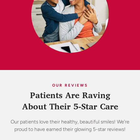
OUR REVIEWS
Patients Are Raving
About Their 5-Star Care
Our patients love their healthy, beautiful smiles! We’re
proud to have earned their glowing 5-star reviews!