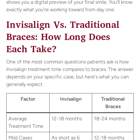
shows you a digital preview of your final smile. You'll know
exactly what you're working toward from day one.
Invisalign Vs. Traditional
Braces: How Long Does
Each Take?
One of the most common questions patients ask is how
Invisalign treatment time compares to braces. The answer
depends on your specific case, but here's what you can
generally expect.
Factor
Invisalign
Traditional
Braces
Average
12-18 months
18-24 months
Treatment Time
Mild Cases
As short as 6
12-18 months