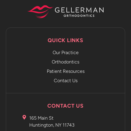
phone to
capture
progression
photos and
sends it
QUICK LINKS
directly to
the app.
Our Practice
The app
emails you
Orthodontics
and tells
Patient Resources
you to
Contact Us
move on to
the next
retainer
without
CONTACT US
even
having to
165 Main St
go into the
Huntington, NY 11743