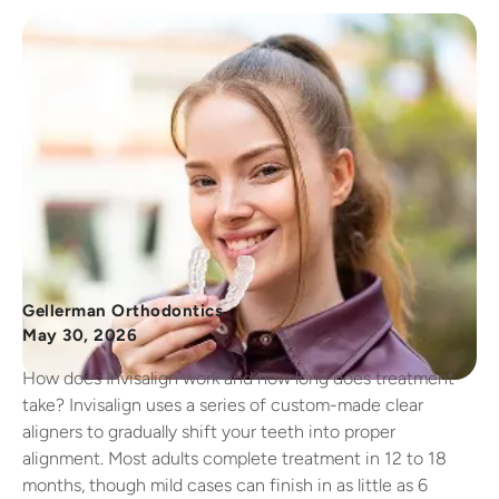
Gellerman Orthodontics
May 30, 2026
How does Invisalign work and how long does treatment
take? Invisalign uses a series of custom-made clear
aligners to gradually shift your teeth into proper
alignment. Most adults complete treatment in 12 to 18
months, though mild cases can finish in as little as 6