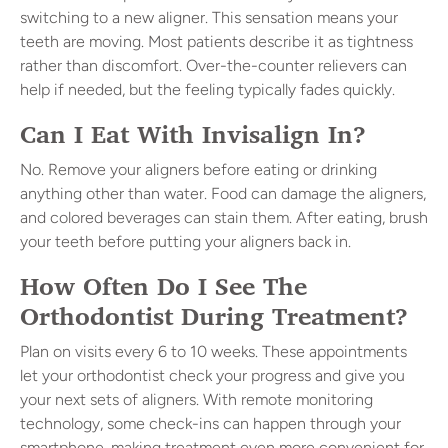
switching to a new aligner. This sensation means your
teeth are moving. Most patients describe it as tightness
rather than discomfort. Over-the-counter relievers can
help if needed, but the feeling typically fades quickly.
Can I Eat With Invisalign In?
No. Remove your aligners before eating or drinking
anything other than water. Food can damage the aligners,
and colored beverages can stain them. After eating, brush
your teeth before putting your aligners back in.
How Often Do I See The
Orthodontist During Treatment?
Plan on visits every 6 to 10 weeks. These appointments
let your orthodontist check your progress and give you
your next sets of aligners. With remote monitoring
technology, some check-ins can happen through your
smartphone, making treatment even more convenient for