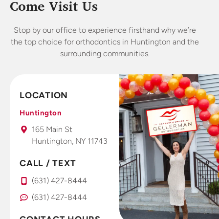
kids. As
and
won
Come Visit Us
someone
treatment. I
exp
who worked
started
Stop by our office to experience firsthand why we’re
in dental for
wearing my
abs
the top choice for orthodontics in Huntington and the
years I’m
Invisalign
lo
surrounding communities.
very picky
retainers 4
o
about
weeks and
offices.
already
LOCATION
This is a
seeing and
fantastic
feeling
Huntington
office that I
results. Dr.
165 Main St
take all my
Gellerman
Huntington, NY 11743
kids to.
uses high
tech photo
CALL / TEXT
system that
you use
(631) 427-8444
right at
(631) 427-8444
home with
your smart