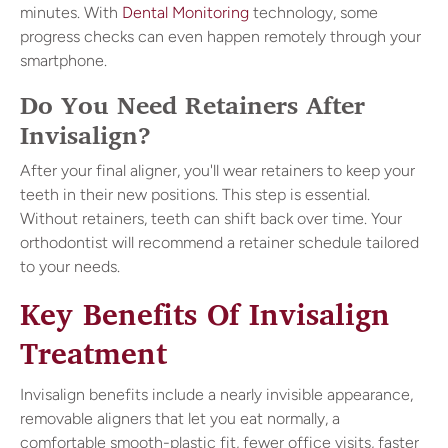
minutes. With
Dental Monitoring
technology, some
progress checks can even happen remotely through your
smartphone.
Do You Need Retainers After
Invisalign?
After your final aligner, you'll wear retainers to keep your
teeth in their new positions. This step is essential.
Without retainers, teeth can shift back over time. Your
orthodontist will recommend a retainer schedule tailored
to your needs.
Key Benefits Of Invisalign
Treatment
Invisalign benefits include a nearly invisible appearance,
removable aligners that let you eat normally, a
comfortable smooth-plastic fit, fewer office visits, faster