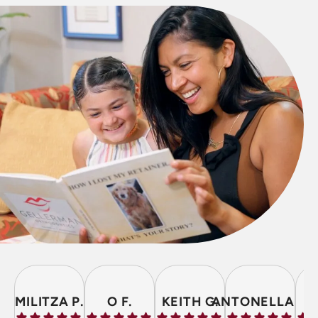
MILITZA P.
O F.
KEITH G.
ANTONELLA P.