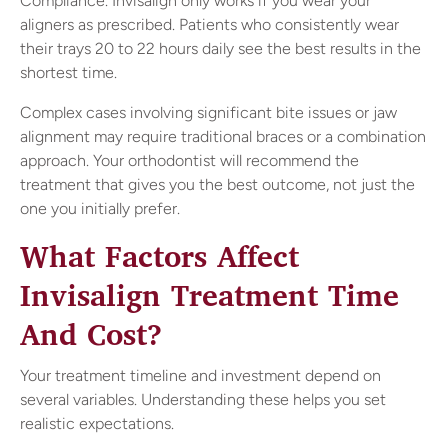
Compliance. Invisalign only works if you wear your
aligners as prescribed. Patients who consistently wear
their trays 20 to 22 hours daily see the best results in the
shortest time.
Complex cases involving significant bite issues or jaw
alignment may require traditional braces or a combination
approach. Your orthodontist will recommend the
treatment that gives you the best outcome, not just the
one you initially prefer.
What Factors Affect
Invisalign Treatment Time
And Cost?
Your treatment timeline and investment depend on
several variables. Understanding these helps you set
realistic expectations.