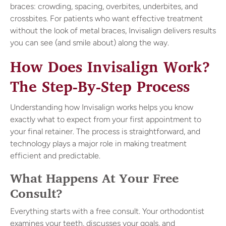
braces: crowding, spacing, overbites, underbites, and
crossbites. For patients who want effective treatment
without the look of metal braces, Invisalign delivers results
you can see (and smile about) along the way.
How Does Invisalign Work?
The Step-By-Step Process
Understanding how Invisalign works helps you know
exactly what to expect from your first appointment to
your final retainer. The process is straightforward, and
technology plays a major role in making treatment
efficient and predictable.
What Happens At Your Free
Consult?
Everything starts with a free consult. Your orthodontist
examines your teeth, discusses your goals, and