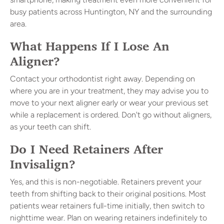
busy patients across Huntington, NY and the surrounding
area.
What Happens If I Lose An
Aligner?
Contact your orthodontist right away. Depending on
where you are in your treatment, they may advise you to
move to your next aligner early or wear your previous set
while a replacement is ordered. Don't go without aligners,
as your teeth can shift.
Do I Need Retainers After
Invisalign?
Yes, and this is non-negotiable. Retainers prevent your
teeth from shifting back to their original positions. Most
patients wear retainers full-time initially, then switch to
nighttime wear. Plan on wearing retainers indefinitely to