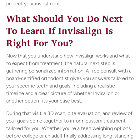
protect your investment.
What Should You Do Next
To Learn If Invisalign Is
Right For You?
Now that you understand how Invisalign works and what
to expect from treatment, the natural next step is
gathering personalized information. A free consult with a
board-certified orthodontist gives you answers tailored to
your specific teeth and goals, including a realistic
timeline and a clear picture of whether Invisalign or
another option fits your case best.
During that visit, a 3D scan, bite evaluation, and review of
your goals come together to inform custom treatment
tailored for you. Whether you're a teen weighing options
before college or an adult finally addressing long-standing