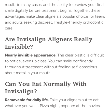
results in many cases, and the ability to preview your final
smile digitally before treatment begins. Together, these
advantages make clear aligners a popular choice for teens
and adults seeking discreet, lifestyle-friendly orthodontic
care.
Are Invisalign Aligners Really
Invisible?
Nearly invisible appearance.
The clear plastic is difficult
to notice, even up close. You can smile confidently
throughout treatment without feeling self-conscious
about metal in your mouth.
Can You Eat Normally With
Invisalign?
Removable for daily life.
Take your aligners out to eat
whatever you want. Pizza night, popcorn at the movies,