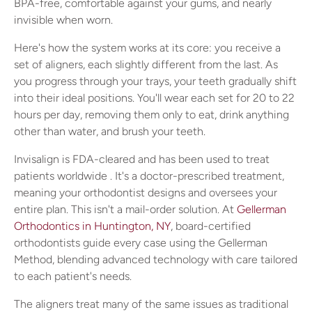
BPA-free, comfortable against your gums, and nearly
invisible when worn.
Here's how the system works at its core: you receive a
set of aligners, each slightly different from the last. As
you progress through your trays, your teeth gradually shift
into their ideal positions. You'll wear each set for 20 to 22
hours per day, removing them only to eat, drink anything
other than water, and brush your teeth.
Invisalign is FDA-cleared and has been used to treat
patients worldwide . It's a doctor-prescribed treatment,
meaning your orthodontist designs and oversees your
entire plan. This isn't a mail-order solution. At
Gellerman
Orthodontics in Huntington, NY
, board-certified
orthodontists guide every case using the Gellerman
Method, blending advanced technology with care tailored
to each patient's needs.
The aligners treat many of the same issues as traditional