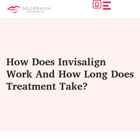
Skip
to
content
How Does Invisalign
Work And How Long Does
Treatment Take?