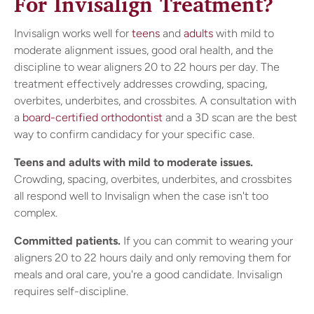
For Invisalign Treatment?
Invisalign works well for
teens
and
adults
with mild to
moderate alignment issues, good oral health, and the
discipline to wear aligners 20 to 22 hours per day. The
treatment effectively addresses crowding, spacing,
overbites, underbites, and crossbites. A consultation with
a
board-certified orthodontist
and a 3D scan are the best
way to confirm candidacy for your specific case.
Teens and adults with mild to moderate issues.
Crowding, spacing, overbites, underbites, and crossbites
all respond well to Invisalign when the case isn't too
complex.
Committed patients.
If you can commit to wearing your
aligners 20 to 22 hours daily and only removing them for
meals and oral care, you're a good candidate. Invisalign
requires self-discipline.