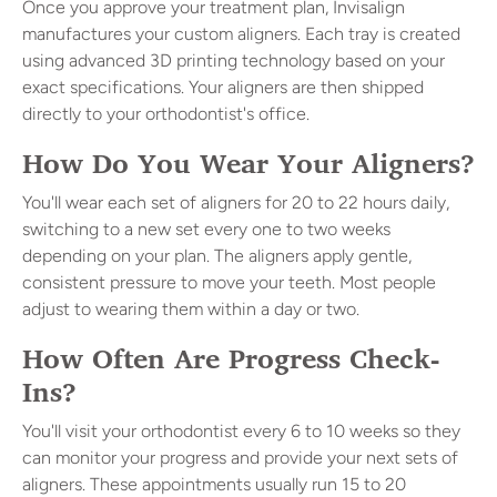
Once you approve your treatment plan, Invisalign
manufactures your custom aligners. Each tray is created
using advanced 3D printing technology based on your
exact specifications. Your aligners are then shipped
directly to your orthodontist's office.
How Do You Wear Your Aligners?
You'll wear each set of aligners for 20 to 22 hours daily,
switching to a new set every one to two weeks
depending on your plan. The aligners apply gentle,
consistent pressure to move your teeth. Most people
adjust to wearing them within a day or two.
How Often Are Progress Check-
Ins?
You'll visit your orthodontist every 6 to 10 weeks so they
can monitor your progress and provide your next sets of
aligners. These appointments usually run 15 to 20