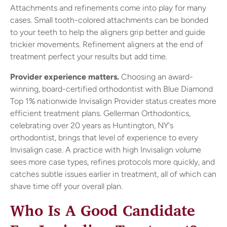
Attachments and refinements come into play for many
cases. Small tooth-colored attachments can be bonded
to your teeth to help the aligners grip better and guide
trickier movements. Refinement aligners at the end of
treatment perfect your results but add time.
Provider experience matters.
Choosing an award-
winning, board-certified orthodontist with Blue Diamond
Top 1% nationwide Invisalign Provider status creates more
efficient treatment plans. Gellerman Orthodontics,
celebrating over 20 years as Huntington, NY's
orthodontist, brings that level of experience to every
Invisalign case. A practice with high Invisalign volume
sees more case types, refines protocols more quickly, and
catches subtle issues earlier in treatment, all of which can
shave time off your overall plan.
Who Is A Good Candidate