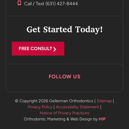
office.
Call / Text (631) 427-8444
Incredible
Highly
recommend
Get Started Today!
FREE CONSULT
FOLLOW US
© Copyright 2026 Gellerman Orthodontics |
Sitemap
|
Privacy Policy
|
Accessibility Statement
|
Notice of Privacy Practices
Orthodontic Marketing & Web Design by
HIP