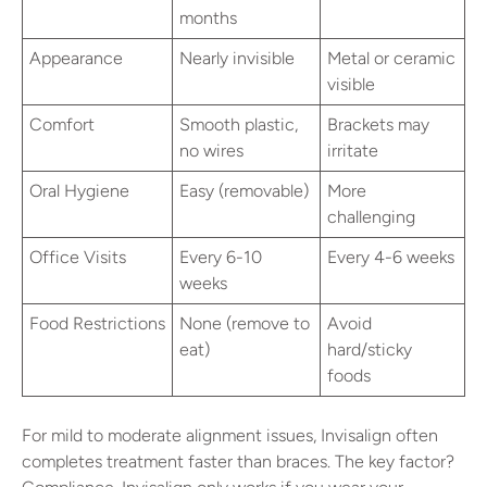
months
Appearance
Nearly invisible
Metal or ceramic
visible
Comfort
Smooth plastic,
Brackets may
no wires
irritate
Oral Hygiene
Easy (removable)
More
challenging
Office Visits
Every 6-10
Every 4-6 weeks
weeks
Food Restrictions
None (remove to
Avoid
eat)
hard/sticky
foods
For mild to moderate alignment issues, Invisalign often
completes treatment faster than braces. The key factor?