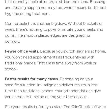
that crunchy apple at lunch, all still on the menu. Brushing
and flossing happen normally too, which means better oral
hygiene during treatment.
Comfortable fit is another big draw. Without brackets or
wires, there's nothing to poke or irritate your cheeks and
gums. The smooth plastic edges are designed for
comfort.
Fewer office visits.
Because you switch aligners at home,
you won't need appointments as frequently as with
traditional braces. That's less time away from work or
school.
Faster results for many cases.
Depending on your
specific situation, Invisalign can deliver results in less
time than traditional braces. Your orthodontist can give
you a realistic timeline during your free consult.
See your results before you start. The ClinCheck software