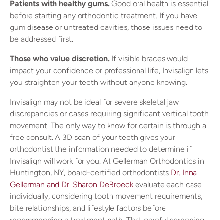
Patients with healthy gums.
Good oral health is essential
before starting any orthodontic treatment. If you have
gum disease or untreated cavities, those issues need to
be addressed first.
Those who value discretion.
If visible braces would
impact your confidence or professional life, Invisalign lets
you straighten your teeth without anyone knowing.
Invisalign may not be ideal for severe skeletal jaw
discrepancies or cases requiring significant vertical tooth
movement. The only way to know for certain is through a
free consult. A 3D scan of your teeth gives your
orthodontist the information needed to determine if
Invisalign will work for you. At Gellerman Orthodontics in
Huntington, NY, board-certified orthodontists
Dr. Inna
Gellerman and Dr. Sharon DeBroeck
evaluate each case
individually, considering tooth movement requirements,
bite relationships, and lifestyle factors before
recommending a treatment path. That careful screening