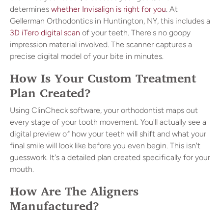
determines
whether Invisalign is right for you
. At
Gellerman Orthodontics in Huntington, NY, this includes a
3D iTero digital scan
of your teeth. There's no goopy
impression material involved. The scanner captures a
precise digital model of your bite in minutes.
How Is Your Custom Treatment
Plan Created?
Using ClinCheck software, your orthodontist maps out
every stage of your tooth movement. You'll actually see a
digital preview of how your teeth will shift and what your
final smile will look like before you even begin. This isn't
guesswork. It's a detailed plan created specifically for your
mouth.
How Are The Aligners
Manufactured?