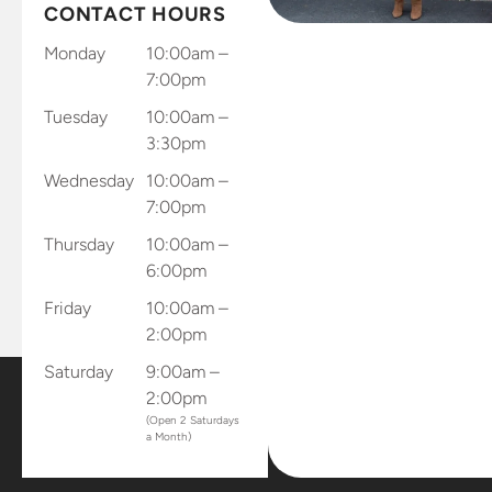
send results
CONTACT HOURS
through
Monday
10:00am –
and app
7:00pm
and records
Tuesday
10:00am –
and sends
3:30pm
results
directly to
Wednesday
10:00am –
the office.
7:00pm
Dr.
Thursday
10:00am –
Gellerman
6:00pm
sent me
home with
Friday
10:00am –
all of my
2:00pm
retainers
Saturday
9:00am –
and mouth
2:00pm
piece that
(Open 2 Saturdays
connects
a Month)
to my
phone to