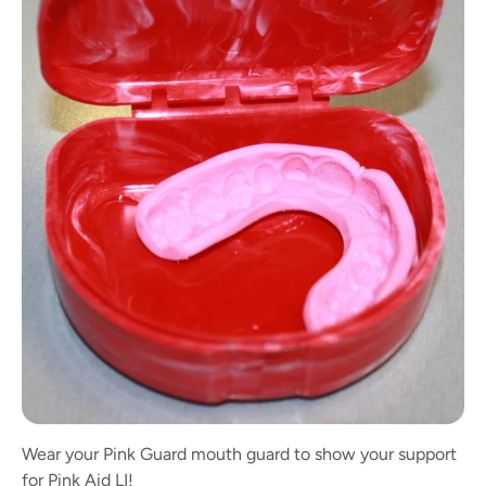
Wear your Pink Guard mouth guard to show your support
for Pink Aid LI!