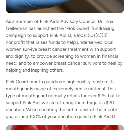
As a member of Pink Aid’s Advisory Council, Dr. Inna
Gellerman has launched the “Pink Guard” fundraising
campaign to support Pink Aid LI, a local 501(c)(3)
nonprofit that raises funds to help underserved local
women survive breast cancer treatment with support
and dignity, to provide screening to women in financial
need, and to empower breast cancer survivors to heal by
helping and inspiring others.
Pink Guard mouth guards are high quality, custom-fit
mouthguards made of extremely dense material. This
type of mouthguard normally retails for over $25, but to
support Pink Aid, we are offering them for just a $20
donation. We’re donating the entire cost of the mouth
guards and 100% of your donation goes to Pink Aid LI.