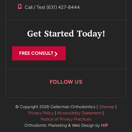
Incredible
Call / Text (631) 427-8444
Highly
recommend
Get Started Today!
FREE CONSULT
FOLLOW US
© Copyright 2026 Gellerman Orthodontics |
Sitemap
|
Privacy Policy
|
Accessibility Statement
|
Notice of Privacy Practices
Orthodontic Marketing & Web Design by
HIP