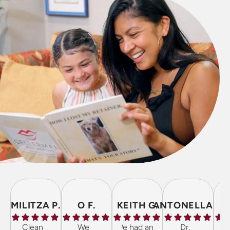
MILITZA P.
O F.
KEITH G.
ANTONELLA P.
Clean
We
We had an
Dr.
The 