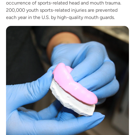
occurrence of sports-related head and mouth trauma.
200,000 youth sports-related injuries are prevented
each year in the U.S. by high-quality mouth guards.