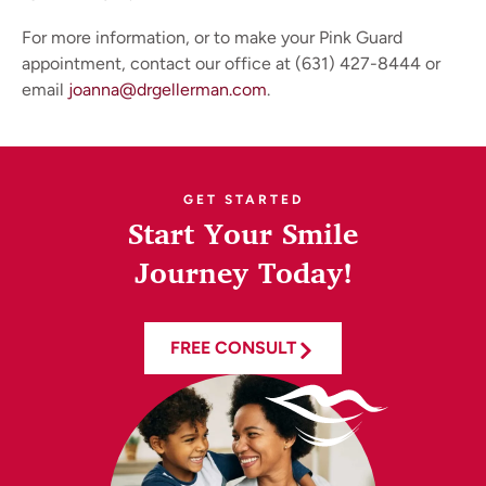
For more information, or to make your Pink Guard
appointment, contact our office at (631) 427-8444 or
email
joanna@drgellerman.com
.
GET STARTED
Start Your Smile
Journey Today!
FREE CONSULT