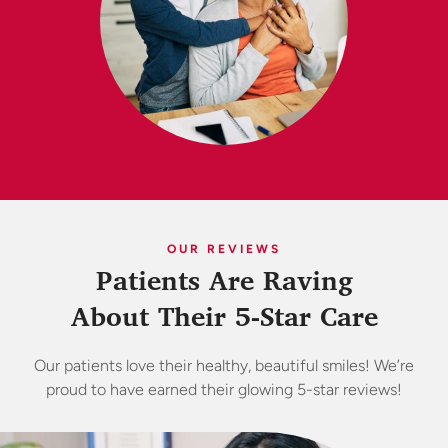
OUR REVIEWS
Patients Are Raving
About Their 5-Star Care
Our patients love their healthy, beautiful smiles! We’re
proud to have earned their glowing 5-star reviews!