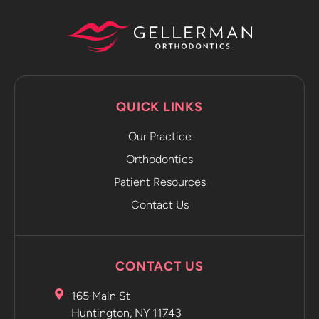
capture
progression
photos and
sends it
directly to
the app.
QUICK LINKS
The app
emails you
Our Practice
and tells
Orthodontics
you to
Patient Resources
move on to
the next
Contact Us
retainer
without
even
CONTACT US
having to
go into the
165 Main St
office.
Huntington, NY 11743