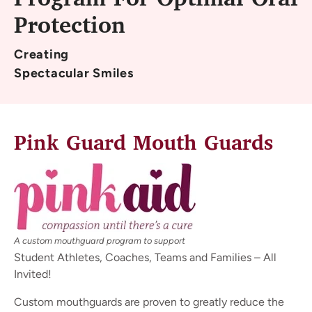
Program For Optimal Oral
Protection
Creating
Spectacular Smiles
Pink Guard Mouth Guards
A custom mouthguard program to support
Student Athletes, Coaches, Teams and Families – All
Invited!
Custom mouthguards are proven to greatly reduce the