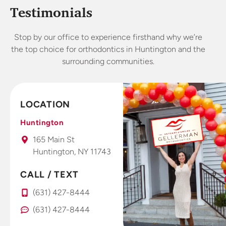
someone
treatment. I
exp
Testimonials
who worked
started
in dental for
wearing my
abs
Stop by our office to experience firsthand why we’re
years I’m
Invisalign
lo
the top choice for orthodontics in Huntington and the
very picky
retainers 4
o
surrounding communities.
about
weeks and
offices.
already
This is a
seeing and
fantastic
feeling
LOCATION
office that I
results. Dr.
take all my
Gellerman
Huntington
kids to.
uses high
165 Main St
tech photo
Huntington, NY 11743
system that
you use
CALL / TEXT
right at
(631) 427-8444
home with
your smart
(631) 427-8444
phone to