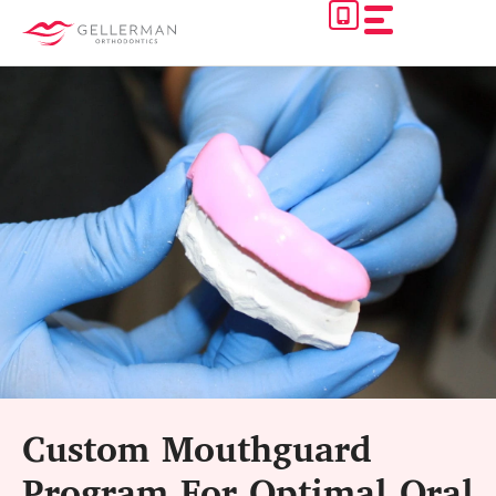
Skip
to
content
Custom Mouthguard