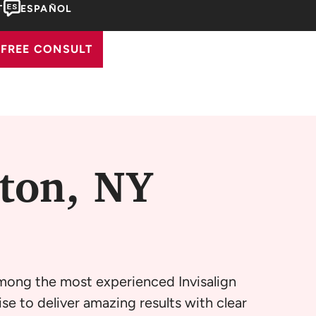
T
ESPAÑOL
FREE CONSULT
gton, NY
among the most experienced Invisalign
se to deliver amazing results with clear