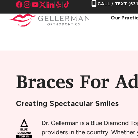
Skip
CALL / TEXT
(63
to
Our Practi
content
Braces For Ad
Creating
Spectacular Smiles
Dr. Gellerman is a Blue Diamond To
providers in the country. Whether y