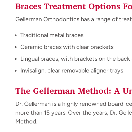
Braces Treatment Options Fo
Gellerman Orthodontics has a range of treat
Traditional metal braces
Ceramic braces with clear brackets
Lingual braces, with brackets on the back 
Invisalign, clear removable aligner trays
The Gellerman Method: A Un
Dr. Gellerman is a highly renowned board-c
more than 15 years. Over the years, Dr. Ge
Method.