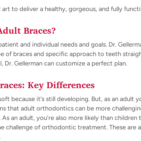
rt to deliver a healthy, gorgeous, and fully functi
Adult Braces?
atient and individual needs and goals. Dr. Gellerma
 of braces and specific approach to teeth straigh
l, Dr. Gellerman can customize a perfect plan.
races: Key Differences
soft because it’s still developing. But, as an adult
s that adult orthodontics can be more challenging
 As an adult, you’re also more likely than children
he challenge of orthodontic treatment. These are 
.