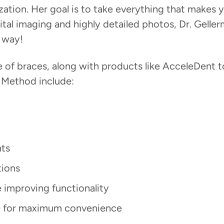
tion. Her goal is to take everything that makes y
tal imaging and highly detailed photos, Dr. Geller
r way!
f braces, along with products like AcceleDent to
 Method include:
nts
tions
e improving functionality
ife for maximum convenience