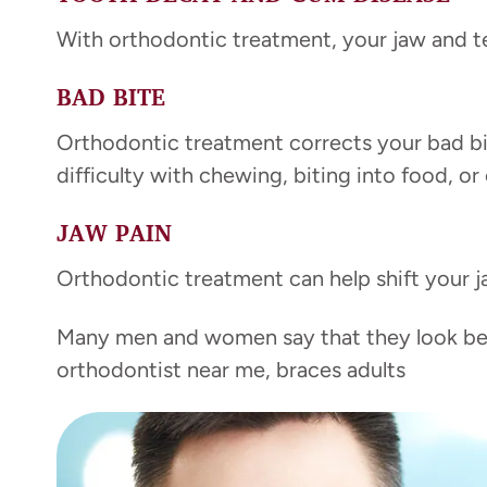
With orthodontic treatment, your jaw and te
BAD BITE
Orthodontic treatment corrects your bad bit
difficulty with chewing, biting into food, or
JAW PAIN
Orthodontic treatment can help shift your ja
Many men and women say that they look bett
orthodontist near me, braces adults