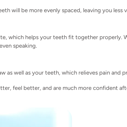
eth will be more evenly spaced, leaving you less 
e, which helps your teeth fit together properly. 
 even speaking.
w as well as your teeth, which relieves pain and p
er, feel better, and are much more confident afte