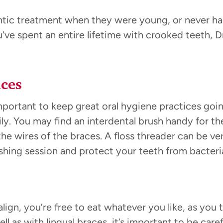
c treatment when they were young, or never had a
ou’ve spent an entire lifetime with crooked teeth, 
ces
mportant to keep great oral hygiene practices goi
ily. You may find an interdental brush handy for t
the wires of the braces. A floss threader can be ver
shing session and protect your teeth from bacteri
align, you’re free to eat whatever you like, as you
ll as with lingual braces, it’s important to be care