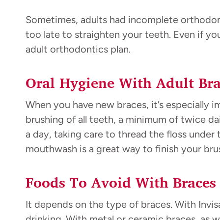
Sometimes, adults had incomplete orthodonti
too late to straighten your teeth. Even if y
adult orthodontics plan.
Oral Hygiene With Adult Bra
When you have new braces, it’s especially i
brushing of all teeth, a minimum of twice da
a day, taking care to thread the floss under 
mouthwash is a great way to finish your bru
Foods To Avoid With Braces
It depends on the type of braces. With Invis
drinking. With metal or ceramic braces, as we