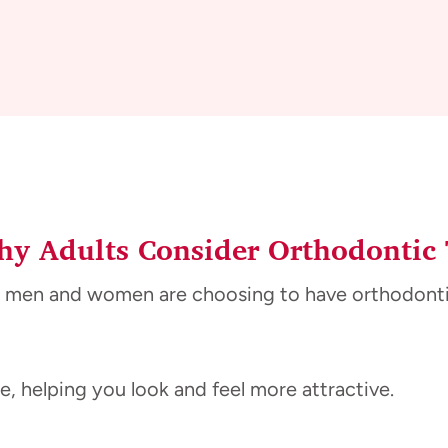
y Adults Consider Orthodontic
 men and women are choosing to have orthodontic 
, helping you look and feel more attractive.