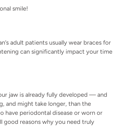
onal smile!
n’s adult patients usually wear braces for
tening can significantly impact your time
 your jaw is already fully developed — and
, and might take longer, than the
 to have periodontal disease or worn or
all good reasons why you need truly