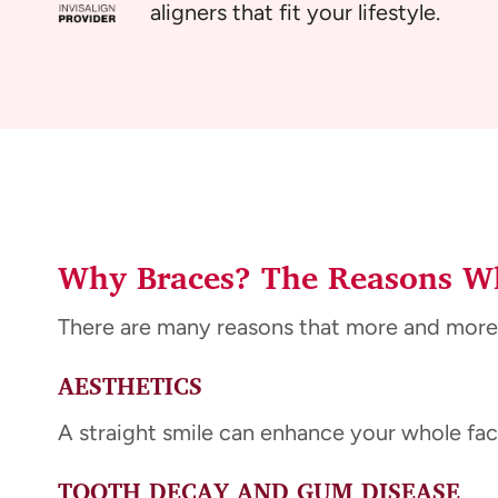
aligners that fit your lifestyle.
Why Braces? The Reasons Wh
There are many reasons that more and more
AESTHETICS
A straight smile can enhance your whole face
TOOTH DECAY AND GUM DISEASE