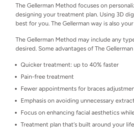
The Gellerman Method focuses on personaliza
designing your treatment plan. Using 3D digi
best for you. The Gellerman way is also you
The Gellerman Method may include any type o
desired. Some advantages of The Gellerman
Quicker treatment: up to 40% faster
Pain-free treatment
Fewer appointments for braces adjustme
Emphasis on avoiding unnecessary extrac
Focus on enhancing facial aesthetics whil
Treatment plan that’s built around your l