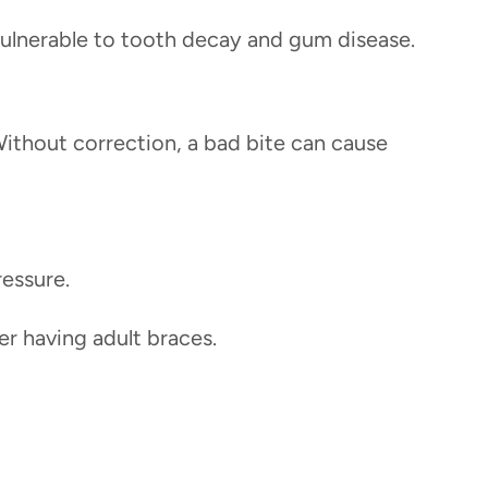
vulnerable to tooth decay and gum disease.
Without correction, a bad bite can cause
ressure.
r having adult braces.