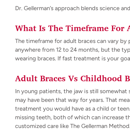
Dr. Gellerman’s approach blends science and a
What Is The Timeframe For 
The timeframe for adult braces can vary by p
anywhere from 12 to 24 months, but the type
wearing braces. If fast treatment is your goa
Adult Braces Vs Childhood B
In young patients, the jaw is still somewhat 
may have been that way for years. That mean
treatment you would have as a child or teen.
missing teeth, both of which can increase t
customized care like The Gellerman Method