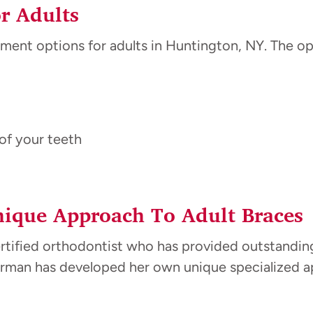
r Adults
ment options for adults in Huntington, NY. The opt
of your teeth
ique Approach To Adult Braces
ertified orthodontist who has provided outstandin
llerman has developed her own unique specialized 