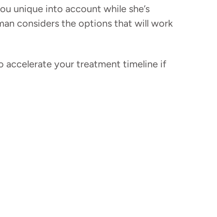
ou unique into account while she’s
man considers the options that will work
 accelerate your treatment timeline if