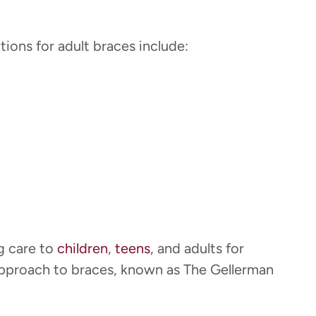
ions for adult braces include:
g care to
children
,
teens
, and adults for
approach to braces, known as The Gellerman